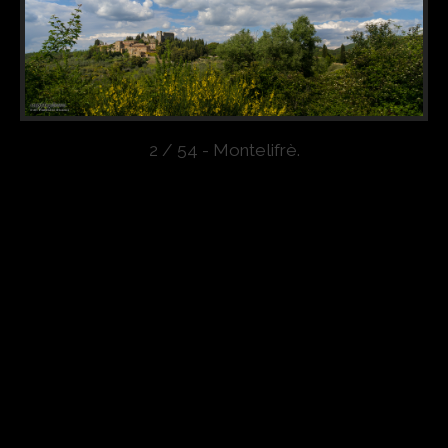
2 / 54 - Montelifrè.