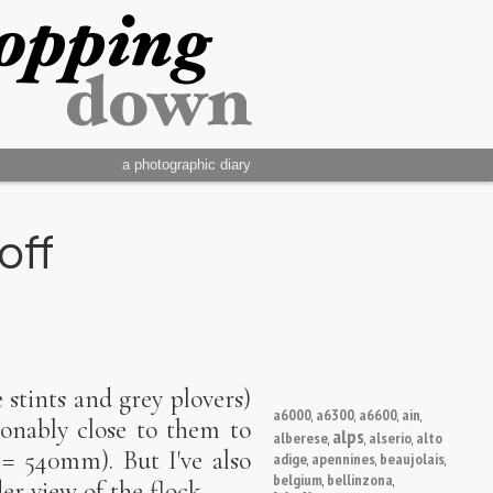
a photographic diary
off
e stints and grey plovers)
a6000
a6300
a6600
ain
,
,
,
,
sonably close to them to
alps
alberese
alserio
alto
,
,
,
 = 540mm). But I've also
adige
apennines
beaujolais
,
,
,
belgium
bellinzona
,
,
r view of the flock.