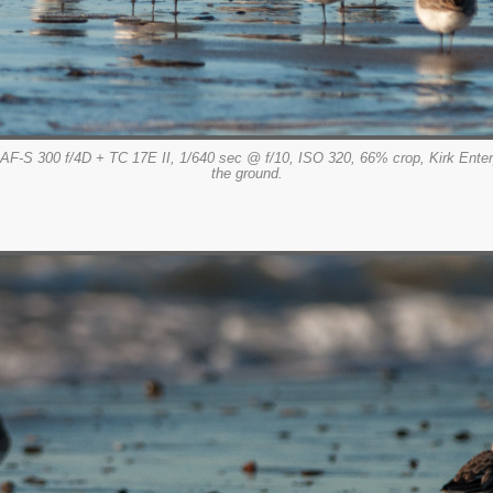
AF-S 300 f/4D + TC 17E II, 1/640 sec @ f/10, ISO 320, 66% crop, Kirk Ent
the ground.