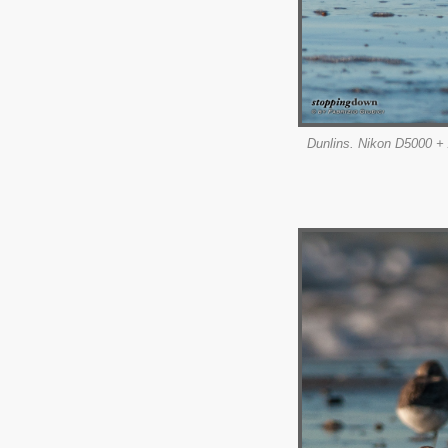
Dunlins. Nikon D5000 + 