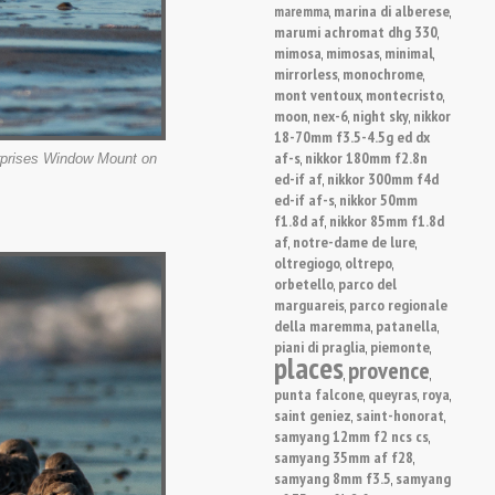
marina di alberese
maremma
,
,
marumi achromat dhg 330
,
mimosa
mimosas
minimal
,
,
,
mirrorless
monochrome
,
,
mont ventoux
montecristo
,
,
moon
nex-6
night sky
nikkor
,
,
,
18-70mm f3.5-4.5g ed dx
af-s
nikkor 180mm f2.8n
,
erprises Window Mount on
ed-if af
nikkor 300mm f4d
,
ed-if af-s
nikkor 50mm
,
f1.8d af
nikkor 85mm f1.8d
,
af
notre-dame de lure
,
,
oltregiogo
oltrepo
,
,
orbetello
parco del
,
marguareis
parco regionale
,
della maremma
patanella
,
,
piani di praglia
piemonte
,
,
places
provence
,
,
punta falcone
queyras
roya
,
,
,
saint geniez
saint-honorat
,
,
samyang 12mm f2 ncs cs
,
samyang 35mm af f28
,
samyang 8mm f3.5
samyang
,