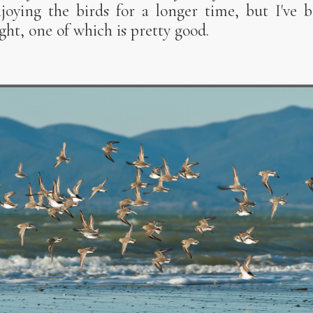
oying the birds for a longer time, but I've b
ight, one of which is pretty good.