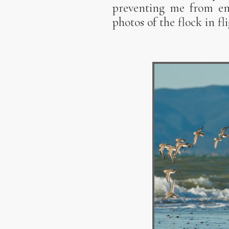
preventing me from enj
photos of the flock in fl