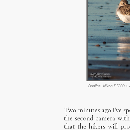
Dunlins. Nikon D5000 + 
Two minutes ago I've spo
the second camera with 
that the hikers will pr