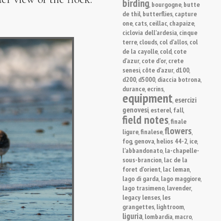
birding
bourgogne
butte
,
,
de thil
butterflies
capture
,
,
one
cats
ceillac
chapaize
,
,
,
,
ciclovia dell'ardesia
cinque
,
terre
clouds
col d'allos
col
,
,
,
de la cayolle
cold
cote
,
,
d'azur
cote d'or
crete
,
,
senesi
côte d'azur
d100
,
,
,
d200
d5000
diaccia botrona
,
,
,
durance
ecrins
,
,
equipment
esercizi
,
genovesi
esterel
fall
,
,
,
field notes
finale
,
flowers
ligure
finalese
,
,
,
fog
genova
helios 44-2
ice
,
,
,
,
l'abbandonato
la-chapelle-
,
sous-brancion
lac de la
,
foret d'orient
lac leman
,
,
lago di garda
lago maggiore
,
,
lago trasimeno
lavender
,
,
legacy lenses
les
,
grangettes
lightroom
,
,
liguria
lombardia
macro
,
,
,