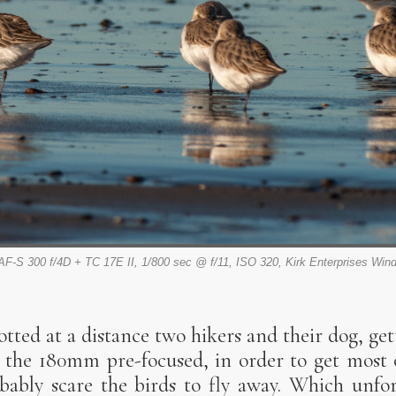
AF-S 300 f/4D + TC 17E II, 1/800 sec @ f/11, ISO 320, Kirk Enterprises Win
tted at a distance two hikers and their dog, gett
the 180mm pre-focused, in order to get most o
obably scare the birds to fly away. Which unfo