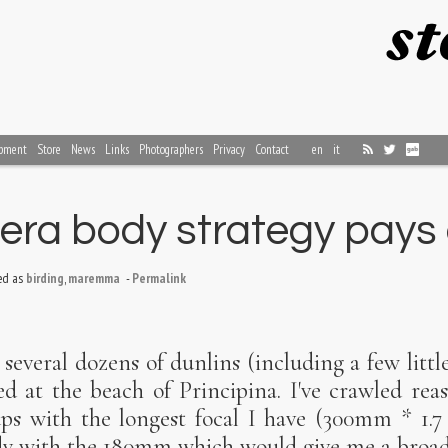
pment
Store
News
Links
Photographers
Privacy
Contact
en
it
ra body strategy pays 
ed as
birding
,
maremma
-
Permalink
 several dozens of dunlins (including a few littl
d at the beach of Principina. I've crawled rea
ps with the longest focal I have (300mm * 1.7
y with the 180mm which would give me a broade