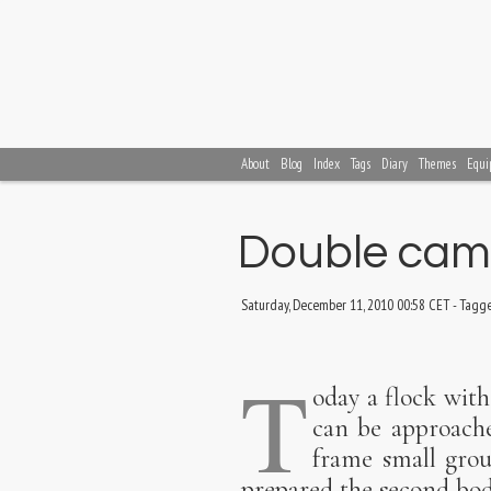
About
Blog
Index
Tags
Diary
Themes
Equi
Double came
Saturday, December 11, 2010 00:58 CET
-
Tagg
T
oday a flock with
can be approache
frame small grou
prepared the second bod