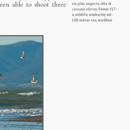
een able to shoot three
via julia augusta
ville di
,
corsano
viltrox-56mm-f17-
,
e
wildlife
wimberley mh-
,
,
100
winter sea
workflow
,
,