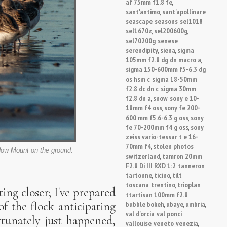
af 75mm f1.8 fe
,
sant'antimo
sant'apollinare
,
,
seascape
seasons
sel1018
,
,
,
sel1670z
sel200600g
,
,
sel70200g
senese
,
,
serendipity
siena
sigma
,
,
105mm f2.8 dg dn macro a
,
sigma 150-600mm f5-6.3 dg
os hsm c
sigma 18-50mm
,
f2.8 dc dn c
sigma 30mm
,
f2.8 dn a
snow
sony e 10-
,
,
18mm f4 oss
sony fe 200-
,
600 mm f5.6-6.3 g oss
sony
,
fe 70-200mm f4 g oss
sony
,
zeiss vario-tessar t e 16-
70mm f4
stolen photos
,
,
dow Mount on the ground.
switzerland
tamron 20mm
,
F2.8 Di III RXD 1:2
tanneron
,
,
tartonne
ticino
tilt
,
,
,
toscana
trentino
trioplan
,
,
,
ing closer; I've prepared
ttartisan 100mm f2.8
bubble bokeh
ubaye
umbria
f the flock anticipating
,
,
,
val d'orcia
val ponci
,
,
rtunately just happened,
vallouise
veneto
venezia
,
,
,