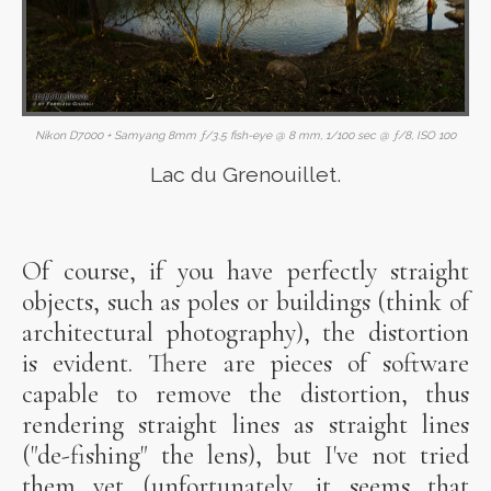
Nikon D7000 + Samyang 8mm ƒ/3.5 fish-eye @ 8 mm, 1/100 sec @ ƒ/8, ISO 100
Lac du Grenouillet.
Of course, if you have perfectly straight
objects, such as poles or buildings (think of
architectural photography), the distortion
is evident. There are pieces of software
capable to remove the distortion, thus
rendering straight lines as straight lines
("de-fishing" the lens), but I've not tried
them yet (unfortunately, it seems that