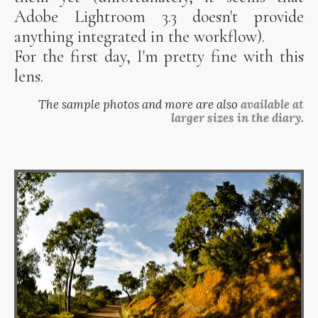
Adobe Lightroom 3.3 doesn't provide
anything integrated in the workflow).
For the first day, I'm pretty fine with this
lens.
The sample photos and more are also
available at
larger sizes in the diary.