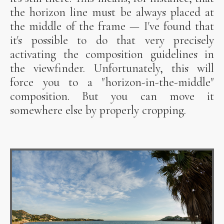
the horizon line must be always placed at
the middle of the frame — I've found that
it's possible to do that very precisely
activating the composition guidelines in
the viewfinder. Unfortunately, this will
force you to a "horizon-in-the-middle"
composition. But you can move it
somewhere else by properly cropping.