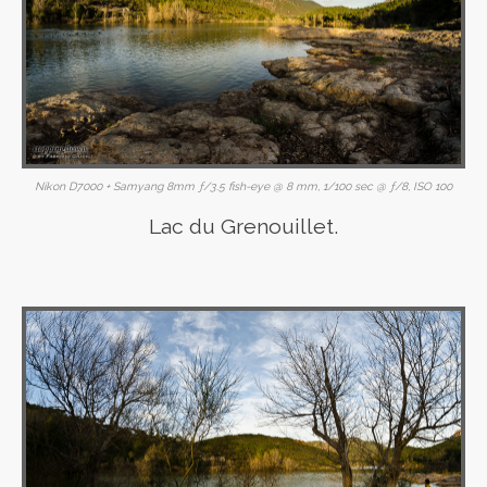
Nikon D7000 + Samyang 8mm ƒ/3.5 fish-eye @ 8 mm, 1/100 sec @ ƒ/8, ISO 100
Lac du Grenouillet.