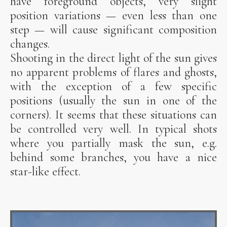
have foreground objects, very slight
position variations — even less than one
step — will cause significant composition
changes.
Shooting in the direct light of the sun gives
no apparent problems of flares and ghosts,
with the exception of a few specific
positions (usually the sun in one of the
corners). It seems that these situations can
be controlled very well. In typical shots
where you partially mask the sun, e.g.
behind some branches, you have a nice
star-like effect.