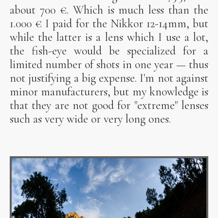
about 700 €. Which is much less than the
1.000 € I paid for the Nikkor 12-14mm, but
while the latter is a lens which I use a lot,
the fish-eye would be specialized for a
limited number of shots in one year — thus
not justifying a big expense. I'm not against
minor manufacturers, but my knowledge is
that they are not good for "extreme" lenses
such as very wide or very long ones.