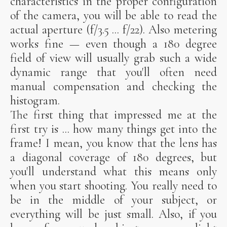
characteristics in the proper configuration
of the camera, you will be able to read the
actual aperture (f/3.5 ... f/22). Also metering
works fine — even though a 180 degree
field of view will usually grab such a wide
dynamic range that you'll often need
manual compensation and checking the
histogram.
The first thing that impressed me at the
first try is ... how many things get into the
frame! I mean, you know that the lens has
a diagonal coverage of 180 degrees, but
you'll understand what this means only
when you start shooting. You really need to
be in the middle of your subject, or
everything will be just small. Also, if you