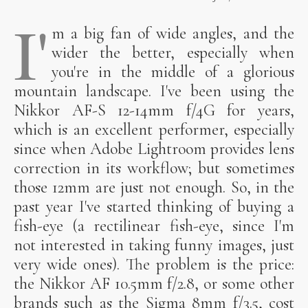
I'
m a big fan of wide angles, and the
wider the better, especially when
you're in the middle of a glorious
mountain landscape. I've been using the
Nikkor AF-S 12-14mm f/4G for years,
which is an excellent performer, especially
since when Adobe Lightroom provides lens
correction in its workflow; but sometimes
those 12mm are just not enough. So, in the
past year I've started thinking of buying a
fish-eye (a rectilinear fish-eye, since I'm
not interested in taking funny images, just
very wide ones). The problem is the price:
the Nikkor AF 10.5mm f/2.8, or some other
brands such as the Sigma 8mm f/3.5, cost