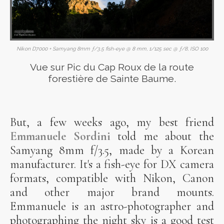
Nikon D7000 + Samyang 8mm ƒ/3.5 fish-eye @ 8 mm, 1/125 sec @ ƒ/8, ISO 100
Vue sur Pic du Cap Roux de la route
forestière de Sainte Baume.
But, a few weeks ago, my best friend
Emmanuele Sordini
told me about the
Samyang 8mm f/3.5, made by a Korean
manufacturer. It's a fish-eye for DX camera
formats, compatible with Nikon, Canon
and other major brand mounts.
Emmanuele is an astro-photographer and
photographing the night sky is a good test