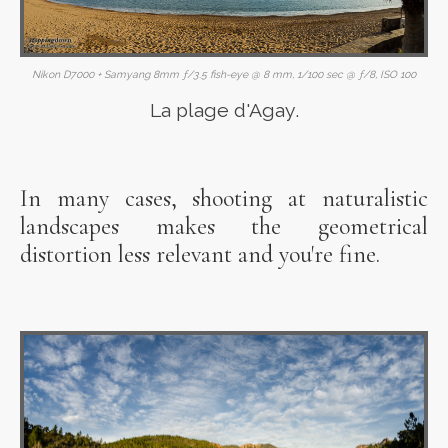
Nikon D7000 + Samyang 8mm ƒ/3.5 fish-eye @ 8 mm, 1/100 sec @ ƒ/8, ISO 100
La plage d'Agay.
In many cases, shooting at naturalistic
landscapes makes the geometrical
distortion less relevant and you're fine.