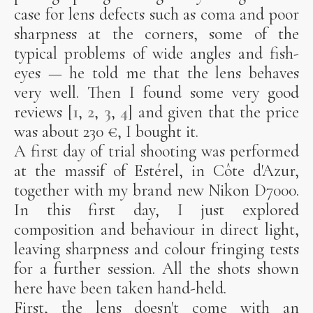
case for lens defects such as coma and poor
sharpness at the corners, some of the
typical problems of wide angles and fish-
eyes — he told me that the lens behaves
very well. Then I found some very good
reviews [
1
,
2
,
3
,
4
] and given that the price
was about 230 €, I bought it.
A first day of trial shooting was performed
at the massif of Estérel, in Côte d'Azur,
together with my brand new Nikon D7000.
In this first day, I just explored
composition and behaviour in direct light,
leaving sharpness and colour fringing tests
for a further session. All the shots shown
here have been taken hand-held.
First, the lens doesn't come with an