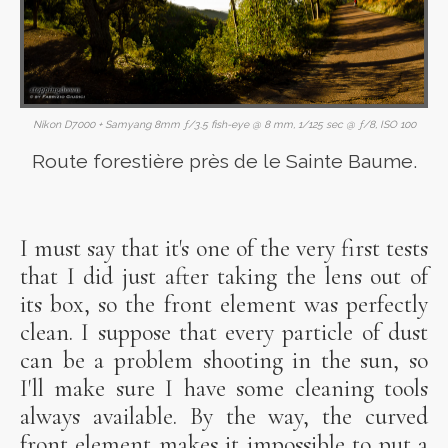
Nikon D7000 + Samyang 8mm ƒ/3.5 fish-eye @ 8 mm, 1/125 sec @ ƒ/8, ISO 100
Route forestière près de le Sainte Baume.
I must say that it's one of the very first tests
that I did just after taking the lens out of
its box, so the front element was perfectly
clean. I suppose that every particle of dust
can be a problem shooting in the sun, so
I'll make sure I have some cleaning tools
always available. By the way, the curved
front element makes it impossible to put a