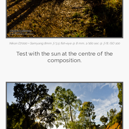
Nikon D7000 + Samyang 8mm ƒ/3.5 fish-eye @ 8 mm, 1/160 sec @ ƒ/8, ISO 100
Test with the sun at the centre of the
composition.