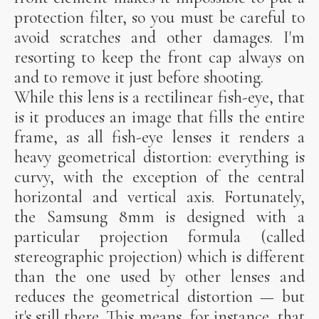
protection filter, so you must be careful to
avoid scratches and other damages. I'm
resorting to keep the front cap always on
and to remove it just before shooting.
While this lens is a rectilinear fish-eye, that
is it produces an image that fills the entire
frame, as all fish-eye lenses it renders a
heavy geometrical distortion: everything is
curvy, with the exception of the central
horizontal and vertical axis. Fortunately,
the Samsung 8mm is designed with a
particular projection formula (called
stereographic projection) which is different
than the one used by other lenses and
reduces the geometrical distortion — but
it's still there. This means, for instance, that