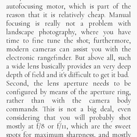
autofocusing motor, which is part of the
reason that it is relatively cheap. Manual
focusing is really not a problem with
landscape photography, where you have
time to fine tune the shot; furthermore,
modern cameras can assist you with the
electronic rangefinder. But above all, such
a wide lens basically provides an very deep
depth of field and it's difficult to get it bad.
Second, the lens aperture needs to be
configured by means of the aperture ring,
rather than with the camera body
commands. This is not a big deal, even
considering that you will probably shot
mostly at f/8 or f/11, which are the sweet
spots for maximum sharpness, and mostly