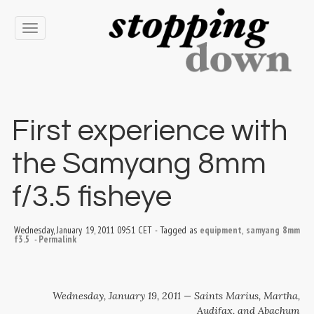
Toggle
navigation
First experience with
the Samyang 8mm
f/3.5 fisheye
Wednesday, January 19, 2011 09:51 CET
-
Tagged as
equipment
,
samyang 8mm
f3.5
-
Permalink
Wednesday, January 19, 2011 — Saints Marius, Martha,
Audifax, and Abachum