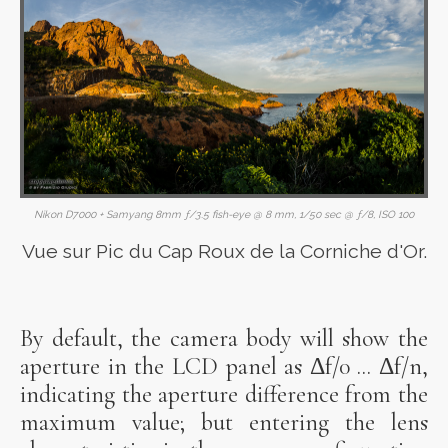
Nikon D7000 + Samyang 8mm ƒ/3.5 fish-eye @ 8 mm, 1/50 sec @ ƒ/8, ISO 100
Vue sur Pic du Cap Roux de la Corniche d'Or.
By default, the camera body will show the
aperture in the LCD panel as Δf/0 ... Δf/n,
indicating the aperture difference from the
maximum value; but entering the lens