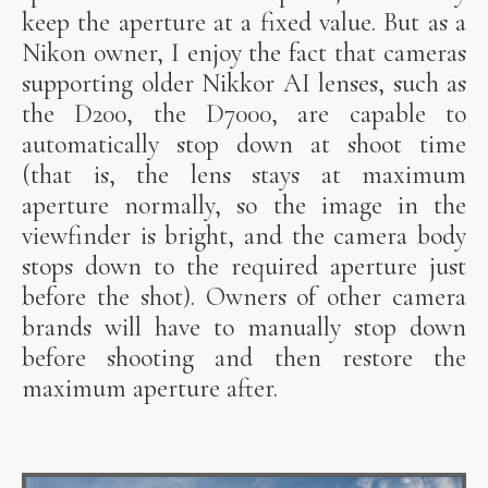
keep the aperture at a fixed value. But as a
Nikon owner, I enjoy the fact that cameras
supporting older Nikkor AI lenses, such as
the D200, the D7000, are capable to
automatically stop down at shoot time
(that is, the lens stays at maximum
aperture normally, so the image in the
viewfinder is bright, and the camera body
stops down to the required aperture just
before the shot). Owners of other camera
brands will have to manually stop down
before shooting and then restore the
maximum aperture after.