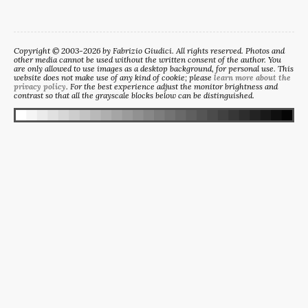
Copyright © 2003-2026 by Fabrizio Giudici. All rights reserved. Photos and
other media cannot be used without the written consent of the author. You
are only allowed to use images as a desktop background, for personal use. This
website does not make use of any kind of cookie; please
learn more about the
privacy policy
. For the best experience adjust the monitor brightness and
contrast so that all the grayscale blocks below can be distinguished.