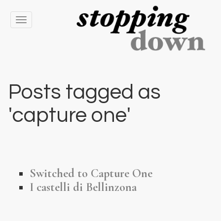
Toggle
navigation
Posts tagged as
'capture one'
Switched to Capture One
I castelli di Bellinzona