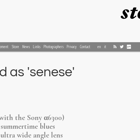
pment
Store
News
Links
Photographers
Privacy
Contact
en
it
d as 'senese'
(with the Sony α6300)
 summertime blues
ultra wide angle lens