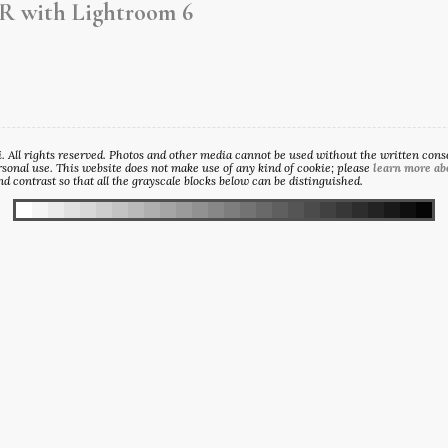
R with Lightroom 6
All rights reserved. Photos and other media cannot be used without the written consen
sonal use. This website does not make use of any kind of cookie; please
learn more ab
d contrast so that all the grayscale blocks below can be distinguished.