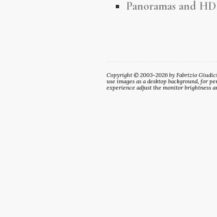
Panoramas and HD
Copyright © 2003-2026 by Fabrizio Giudici. 
use images as a desktop background, for per
experience adjust the monitor brightness an