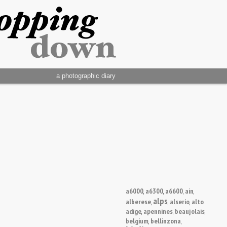
a photographic diary
a6000
a6300
a6600
ain
,
,
,
,
alps
alberese
alserio
alto
,
,
,
adige
apennines
beaujolais
,
,
,
belgium
bellinzona
,
,