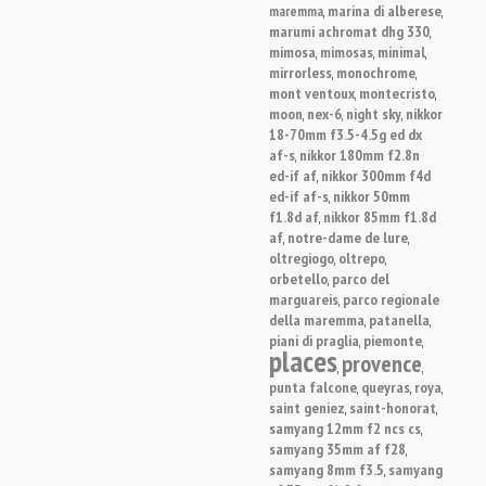
marina di alberese
maremma
,
,
marumi achromat dhg 330
,
mimosa
mimosas
minimal
,
,
,
mirrorless
monochrome
,
,
mont ventoux
montecristo
,
,
moon
nex-6
night sky
nikkor
,
,
,
18-70mm f3.5-4.5g ed dx
af-s
nikkor 180mm f2.8n
,
ed-if af
nikkor 300mm f4d
,
ed-if af-s
nikkor 50mm
,
f1.8d af
nikkor 85mm f1.8d
,
af
notre-dame de lure
,
,
oltregiogo
oltrepo
,
,
orbetello
parco del
,
marguareis
parco regionale
,
della maremma
patanella
,
,
piani di praglia
piemonte
,
,
places
provence
,
,
punta falcone
queyras
roya
,
,
,
saint geniez
saint-honorat
,
,
samyang 12mm f2 ncs cs
,
samyang 35mm af f28
,
samyang 8mm f3.5
samyang
,