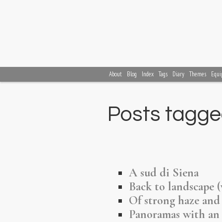
About
Blog
Index
Tags
Diary
Themes
Equi
Posts tagge
A sud di Siena
Back to landscape 
Of strong haze and
Panoramas with an 