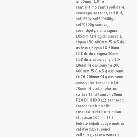
af 75mm f1.8 fe
,
sant'antimo
sant'apollinare
,
,
seascape
seasons
sel1018
,
,
,
sel1670z
sel200600g
,
,
sel70200g
senese
,
,
serendipity
siena
sigma
,
,
105mm f2.8 dg dn macro a
,
sigma 150-600mm f5-6.3 dg
os hsm c
sigma 18-50mm
,
f2.8 dc dn c
sigma 30mm
,
f2.8 dn a
snow
sony e 10-
,
,
18mm f4 oss
sony fe 200-
,
600 mm f5.6-6.3 g oss
sony
,
fe 70-200mm f4 g oss
sony
,
zeiss vario-tessar t e 16-
70mm f4
stolen photos
,
,
switzerland
tamron 20mm
,
F2.8 Di III RXD 1:2
tanneron
,
,
tartonne
ticino
tilt
,
,
,
toscana
trentino
trioplan
,
,
,
ttartisan 100mm f2.8
bubble bokeh
ubaye
umbria
,
,
,
val d'orcia
val ponci
,
,
vallouise
veneto
venezia
,
,
,