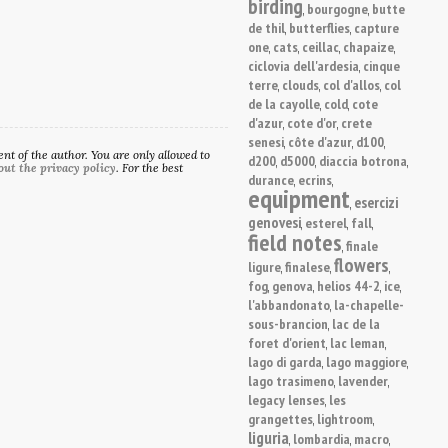
birding
bourgogne
butte
,
,
de thil
butterflies
capture
,
,
one
cats
ceillac
chapaize
,
,
,
,
ciclovia dell'ardesia
cinque
,
terre
clouds
col d'allos
col
,
,
,
de la cayolle
cold
cote
,
,
d'azur
cote d'or
crete
,
,
senesi
côte d'azur
d100
,
,
,
t of the author. You are only allowed to
d200
d5000
diaccia botrona
,
,
,
out the privacy policy
. For the best
durance
ecrins
,
,
equipment
esercizi
,
genovesi
esterel
fall
,
,
,
field notes
finale
,
flowers
ligure
finalese
,
,
,
fog
genova
helios 44-2
ice
,
,
,
,
l'abbandonato
la-chapelle-
,
sous-brancion
lac de la
,
foret d'orient
lac leman
,
,
lago di garda
lago maggiore
,
,
lago trasimeno
lavender
,
,
legacy lenses
les
,
grangettes
lightroom
,
,
liguria
lombardia
macro
,
,
,