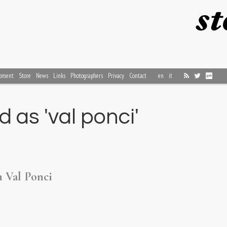
pment
Store
News
Links
Photographers
Privacy
Contact
en
it
 as 'val ponci'
n Val Ponci