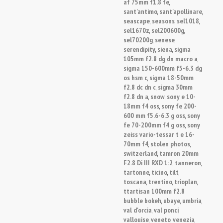
af 75mm f1.8 fe
,
sant'antimo
sant'apollinare
,
,
seascape
seasons
sel1018
,
,
,
sel1670z
sel200600g
,
,
sel70200g
senese
,
,
serendipity
siena
sigma
,
,
105mm f2.8 dg dn macro a
,
sigma 150-600mm f5-6.3 dg
os hsm c
sigma 18-50mm
,
f2.8 dc dn c
sigma 30mm
,
f2.8 dn a
snow
sony e 10-
,
,
18mm f4 oss
sony fe 200-
,
600 mm f5.6-6.3 g oss
sony
,
fe 70-200mm f4 g oss
sony
,
zeiss vario-tessar t e 16-
70mm f4
stolen photos
,
,
switzerland
tamron 20mm
,
F2.8 Di III RXD 1:2
tanneron
,
,
tartonne
ticino
tilt
,
,
,
toscana
trentino
trioplan
,
,
,
ttartisan 100mm f2.8
bubble bokeh
ubaye
umbria
,
,
,
val d'orcia
val ponci
,
,
vallouise
veneto
venezia
,
,
,