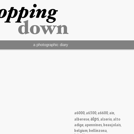
a photographic diary
a6000
a6300
a6600
ain
,
,
,
,
alps
alberese
alserio
alto
,
,
,
adige
apennines
beaujolais
,
,
,
belgium
bellinzona
,
,