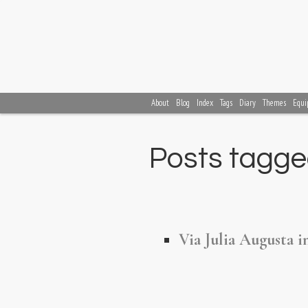
About
Blog
Index
Tags
Diary
Themes
Equi
Posts tagged
Via Julia Augusta i