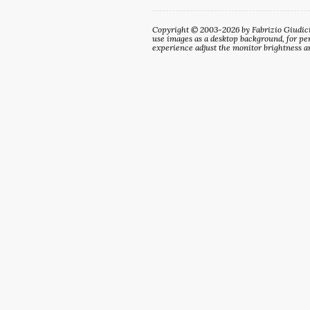
Copyright © 2003-2026 by Fabrizio Giudici. 
use images as a desktop background, for per
experience adjust the monitor brightness an