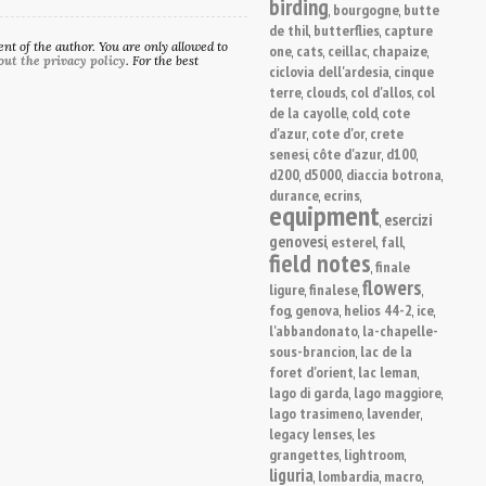
birding
bourgogne
butte
,
,
de thil
butterflies
capture
,
,
t of the author. You are only allowed to
one
cats
ceillac
chapaize
,
,
,
,
out the privacy policy
. For the best
ciclovia dell'ardesia
cinque
,
terre
clouds
col d'allos
col
,
,
,
de la cayolle
cold
cote
,
,
d'azur
cote d'or
crete
,
,
senesi
côte d'azur
d100
,
,
,
d200
d5000
diaccia botrona
,
,
,
durance
ecrins
,
,
equipment
esercizi
,
genovesi
esterel
fall
,
,
,
field notes
finale
,
flowers
ligure
finalese
,
,
,
fog
genova
helios 44-2
ice
,
,
,
,
l'abbandonato
la-chapelle-
,
sous-brancion
lac de la
,
foret d'orient
lac leman
,
,
lago di garda
lago maggiore
,
,
lago trasimeno
lavender
,
,
legacy lenses
les
,
grangettes
lightroom
,
,
liguria
lombardia
macro
,
,
,