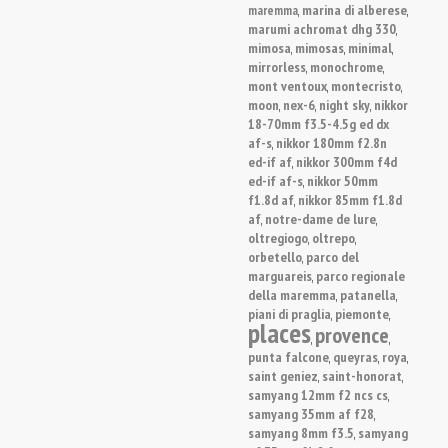
marina di alberese
maremma
,
,
marumi achromat dhg 330
,
mimosa
mimosas
minimal
,
,
,
mirrorless
monochrome
,
,
mont ventoux
montecristo
,
,
moon
nex-6
night sky
nikkor
,
,
,
18-70mm f3.5-4.5g ed dx
af-s
nikkor 180mm f2.8n
,
ed-if af
nikkor 300mm f4d
,
ed-if af-s
nikkor 50mm
,
f1.8d af
nikkor 85mm f1.8d
,
af
notre-dame de lure
,
,
oltregiogo
oltrepo
,
,
orbetello
parco del
,
marguareis
parco regionale
,
della maremma
patanella
,
,
piani di praglia
piemonte
,
,
places
provence
,
,
punta falcone
queyras
roya
,
,
,
saint geniez
saint-honorat
,
,
samyang 12mm f2 ncs cs
,
samyang 35mm af f28
,
samyang 8mm f3.5
samyang
,