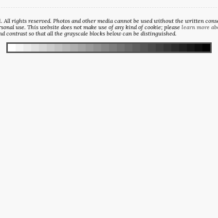
All rights reserved. Photos and other media cannot be used without the written consen
sonal use. This website does not make use of any kind of cookie; please
learn more ab
d contrast so that all the grayscale blocks below can be distinguished.