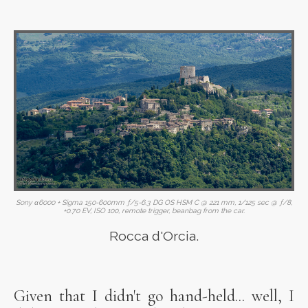
Sony α6000 + Sigma 150-600mm ƒ/5-6.3 DG OS HSM C @ 221 mm, 1/125 sec @ ƒ/8,
+0.70 EV, ISO 100, remote trigger, beanbag from the car.
Rocca d'Orcia.
Given that I didn't go hand-held... well, I