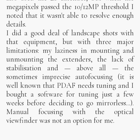
megapixels passed the 10/12MP threshold I
noted that it wasn't able to resolve enough
details.
I did a good deal of landscape shots with
that equipment, but with three major
limitations: my laziness in mounting and
unmounting the extenders, the lack of
stabilisation and — above all — the
sometimes imprecise autofocusing (it is
well known that PDAF needs tuning and I
bought a software for tuning just a few
weeks before deciding to go mirrorless...).
Manual focusing with the optical
viewfinder was not an option for me.