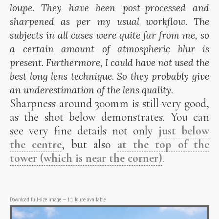
loupe. They have been post-processed and
sharpened as per my usual workflow. The
subjects in all cases were quite far from me, so
a certain amount of atmospheric blur is
present. Furthermore, I could have not used the
best long lens technique. So they probably give
an underestimation of the lens quality.
Sharpness around 300mm is still very good,
as the shot below demonstrates. You can
see very fine details not only
just below
the centre
, but also
at the top of the
tower (which is near the corner)
.
Download full-size image
—
1:1 loupe available