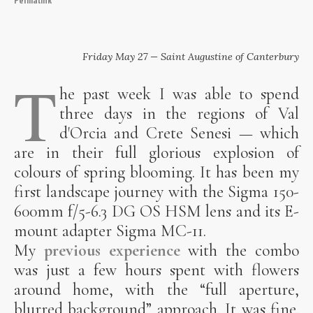
Friday May 27 — Saint Augustine of Canterbury
T
he past week I was able to spend
three days in the regions of Val
d'Orcia and Crete Senesi — which
are in their full glorious explosion of
colours of spring blooming. It has been my
first landscape journey with the Sigma 150-
600mm f/5-6.3 DG OS HSM lens and its E-
mount adapter Sigma MC-11.
My
previous experience
with the combo
was just a few hours spent with flowers
around home, with the “full aperture,
blurred background” approach. It was fine.