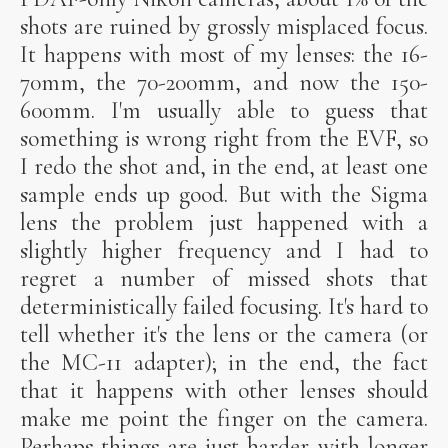
shots are ruined by grossly misplaced focus.
It happens with most of my lenses: the 16-
70mm, the 70-200mm, and now the 150-
600mm. I'm usually able to guess that
something is wrong right from the EVF, so
I redo the shot and, in the end, at least one
sample ends up good. But with the Sigma
lens the problem just happened with a
slightly higher frequency and I had to
regret a number of missed shots that
deterministically failed focusing. It's hard to
tell whether it's the lens or the camera (or
the MC-11 adapter); in the end, the fact
that it happens with other lenses should
make me point the finger on the camera.
Perhaps things are just harder with longer