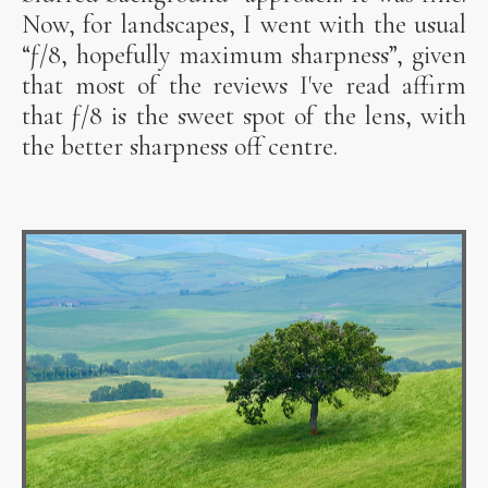
Now, for landscapes, I went with the usual
“ƒ/8, hopefully maximum sharpness”, given
that most of the reviews I've read affirm
that ƒ/8 is the sweet spot of the lens, with
the better sharpness off centre.