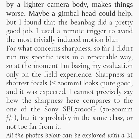
by a lighter camera body, makes things
,
worse. Maybe a
gimbal head
could help
but I found that the beanbag did a pretty
good job. I used a remote trigger to avoid
the most trivially induced motion blur.
For what concerns sharpness, so far I didn't
run my specific tests in a repeatable way,
so at the moment I'm basing my evaluation
only on the field experience. Sharpness at
shortest focals (≤ 200mm) looks quite good,
and it was expected. I cannot precisely say
how the sharpness here compares to the
one of the Sony SEL70200G (70-200mm
ƒ/4), but it is probably in the same class, or
not too far from it.
All the photos below can be explored with a 1:1