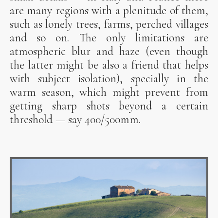
are many regions with a plenitude of them,
such as lonely trees, farms, perched villages
and so on. The only limitations are
atmospheric blur and haze (even though
the latter might be also a friend that helps
with subject isolation), specially in the
warm season, which might prevent from
getting sharp shots beyond a certain
threshold — say 400/500mm.