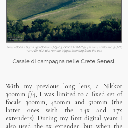
Sony α6000 + Sigma 150-600mm ƒ/5-6.3 DG OS HSM C @ 421 mm, 1/160 sec @ ƒ/8,
+0.30 EV, ISO 160, remote trigger, beanbag from the car.
Casale di campagna nelle Crete Senesi.
With my previous long lens, a Nikkor
300mm ƒ/4, I was limited to a fixed set of
focals: 300mm, 420mm and 510mm (the
latter ones with the 1.4x and 1.7x
extenders). During my first digital years I
also used the 2x extender, but when the