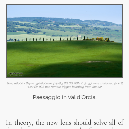
Sony α6000 + Sigma 150-600mm ƒ/5-6.3 DG OS HSM C @ 157 mm, 1/100 sec @ ƒ/8,
+1.00 EV, ISO 100, remote trigger, beanbag from the car.
Paesaggio in Val d'Orcia.
In theory, the new lens should solve all of