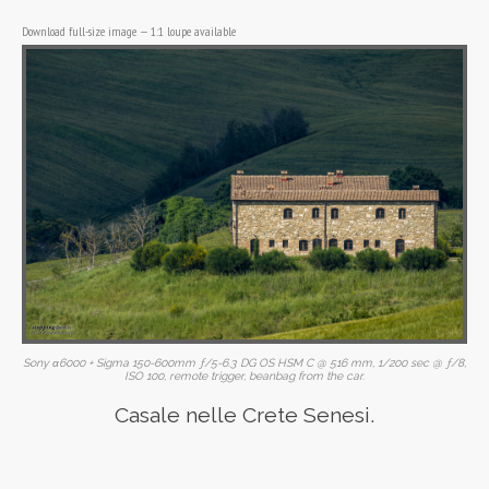
Download full-size image
—
1:1 loupe available
Sony α6000 + Sigma 150-600mm ƒ/5-6.3 DG OS HSM C @ 516 mm, 1/200 sec @ ƒ/8,
ISO 100, remote trigger, beanbag from the car.
Casale nelle Crete Senesi.