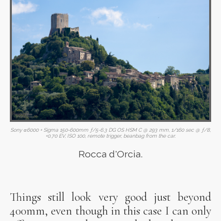
Sony α6000 + Sigma 150-600mm ƒ/5-6.3 DG OS HSM C @ 293 mm, 1/160 sec @ ƒ/8,
+0.70 EV, ISO 100, remote trigger, beanbag from the car.
Rocca d'Orcia.
Things still look very good just beyond
400mm, even though in this case I can only