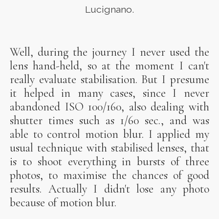
Lucignano.
Well, during the journey I never used the
lens hand-held, so at the moment I can't
really evaluate stabilisation. But I presume
it helped in many cases, since I never
abandoned ISO 100/160, also dealing with
shutter times such as 1/60 sec., and was
able to control motion blur. I applied my
usual technique with stabilised lenses, that
is to shoot everything in bursts of three
photos, to maximise the chances of good
results. Actually I didn't lose any photo
because of motion blur.