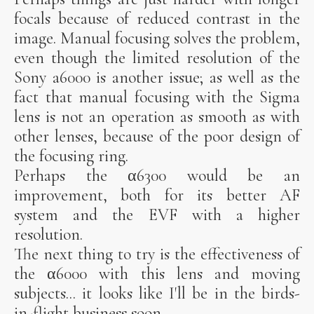
focals because of reduced contrast in the
image. Manual focusing solves the problem,
even though the limited resolution of the
Sony a6000 is another issue; as well as the
fact that manual focusing with the Sigma
lens is not an operation as smooth as with
other lenses, because of the poor design of
the focusing ring.
Perhaps the α6300 would be an
improvement, both for its better AF
system and the EVF with a higher
resolution.
The next thing to try is the effectiveness of
the α6000 with this lens and moving
subjects... it looks like I'll be in the birds-
in-flight business soon.