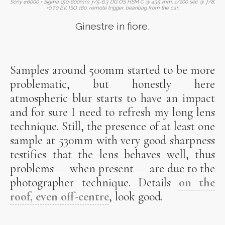
Sony α6000 + Sigma 150-600mm ƒ/5-6.3 DG OS HSM C @ 435 mm, 1/200 sec @ ƒ/8,
+0.70 EV, ISO 160, remote trigger, beanbag from the car.
Ginestre in fiore.
Samples around 500mm started to be more
problematic, but honestly here
atmospheric blur starts to have an impact
and for sure I need to refresh my long lens
technique. Still, the presence of at least one
sample at 530mm with very good sharpness
testifies that the lens behaves well, thus
problems — when present — are due to the
photographer technique. Details
on the
roof, even off-centre
, look good.