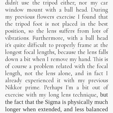
didn't use the tripod either; nor my car
window mount with a ball head. During
my previous flowers exercise I found that
the tripod foot is not placed in the best
position, so the lens suffers from lots of
vibrations. Furthermore, with a ball head
it's quite difficult to properly frame at the
longest focal lengths, because the lens falls
down a bit when I remove my hand. This is
of course a problem related with the focal
length, not the lens alone, and in fact I
already experienced it with my previous
Nikkor prime. Perhaps I'm a bit out of
exercise with my long lens technique,
but
the fact that the Sigma is physically much
longer when extended, and less balanced