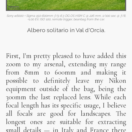
Sony α6000 + Sigma 150-600mm ƒ/5-6.3 DG OS HSM C @ 226 mm, 1/100 sec @ ƒ/8,
+1.00 EV, ISO 100, remote trigger, beanbag from the car.
Albero solitario in Val d'Orcia.
First, I'm pretty pleased to have added this
zoom to my arsenal, extending my range
from 8mm to 600mm and making it
possible to definitely leave my Nikon
equipment outside of the bag, being the
300mm the last replaced lens. While each
focal length has its specific usage, I believe
all focals are good for landscapes. The
longest ones are suitable for extracting
small details — in Italy and France there