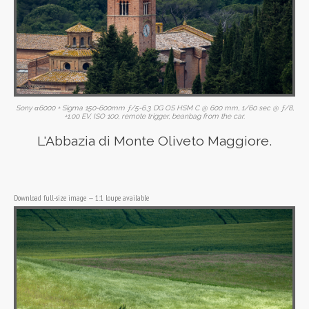
Sony α6000 + Sigma 150-600mm ƒ/5-6.3 DG OS HSM C @ 600 mm, 1/60 sec @ ƒ/8,
+1.00 EV, ISO 100, remote trigger, beanbag from the car.
L'Abbazia di Monte Oliveto Maggiore.
Download full-size image
—
1:1 loupe available