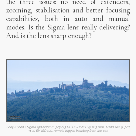
the three issues: no need of extenders,
zooming, stabilisation and better focusing
capabilities, both in auto and manual
modes. Is the Sigma lens really delivering?
And is the lens sharp enough?
Sony α6000 + Sigma 150-600mm ƒ/5-6.3 DG OS HSM C @ 283 mm, 1/200 sec @ ƒ/8,
+1.30 EV, ISO 100, remote trigger, beanbag from the car.