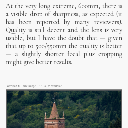
At the very long extreme, 600mm, there is
a visible drop of sharpness, as expected (it
has been reported by many reviewers).
Quality is still decent and the lens is very
usable, but I have the doubt that — given
that up to 500/550mm the quality is better
— a slightly shorter focal plus cropping
might give better results.
Download full-size image
—
1:1 loupe available