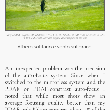
Sony α6000 + Sigma 150-600mm ƒ/5-6.3 DG OS HSM C @ 600 mm, 1/80 sec @ ƒ/8,
+1.30 EV, ISO 100, remote trigger, beanbag from the car.
Albero solitario e vento sul grano.
An unexpected problem was the precision
of the auto-focus system. Since when I
switched to the mirrorless system and the
PDAF or PDAF+constrast auto-focus I
noted that while most shots show an
average focusing quality better than my
PDAF-only Nikon cameras, about 1% of the