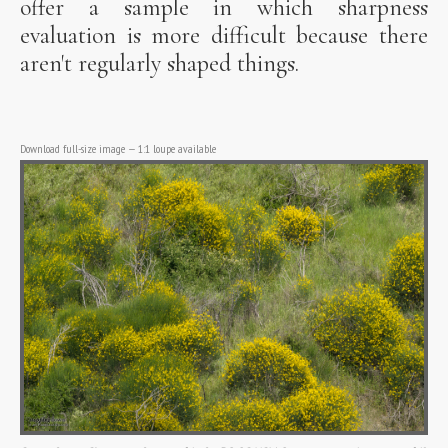
offer a sample in which sharpness
evaluation is more difficult because there
aren't regularly shaped things.
Download full-size image
—
1:1 loupe available