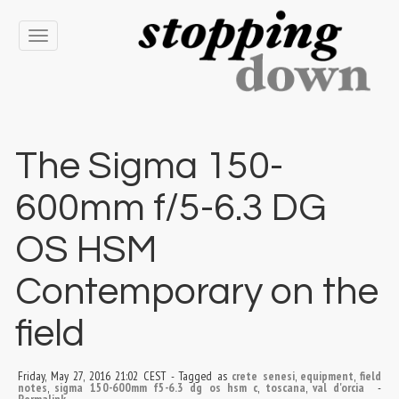
Toggle
navigation
The Sigma 150-
600mm f/5-6.3 DG
OS HSM
Contemporary on the
field
Friday, May 27, 2016 21:02 CEST
-
Tagged as
crete senesi
,
equipment
,
field
notes
,
sigma 150-600mm f5-6.3 dg os hsm c
,
toscana
,
val d'orcia
-
Permalink