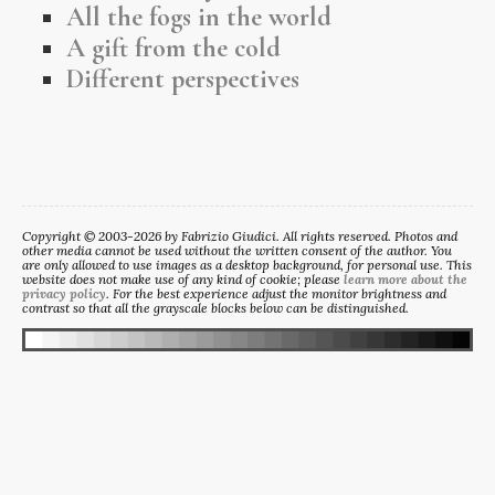
All the fogs in the world
A gift from the cold
Different perspectives
Copyright © 2003-2026 by Fabrizio Giudici. All rights reserved. Photos and
other media cannot be used without the written consent of the author. You
are only allowed to use images as a desktop background, for personal use. This
website does not make use of any kind of cookie; please
learn more about the
privacy policy
. For the best experience adjust the monitor brightness and
contrast so that all the grayscale blocks below can be distinguished.