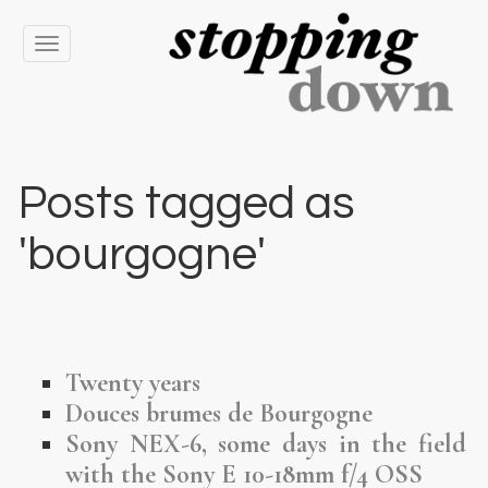
Toggle
navigation
Posts tagged as
'bourgogne'
Twenty years
Douces brumes de Bourgogne
Sony NEX-6, some days in the field
with the Sony E 10-18mm f/4 OSS