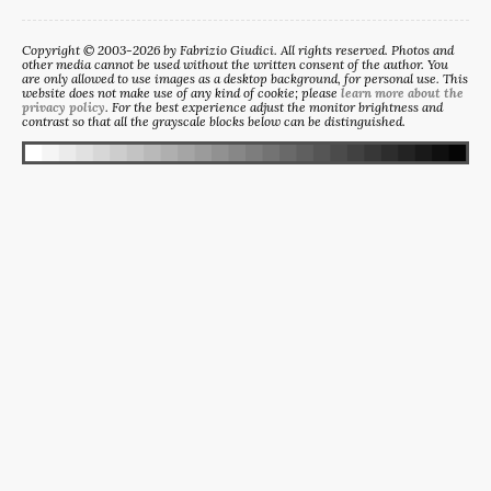
Copyright © 2003-2026 by Fabrizio Giudici. All rights reserved. Photos and
other media cannot be used without the written consent of the author. You
are only allowed to use images as a desktop background, for personal use. This
website does not make use of any kind of cookie; please
learn more about the
privacy policy
. For the best experience adjust the monitor brightness and
contrast so that all the grayscale blocks below can be distinguished.