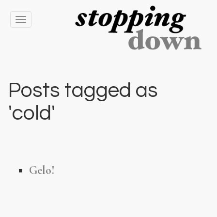
Toggle
navigation
Posts tagged as
'cold'
Gelo!