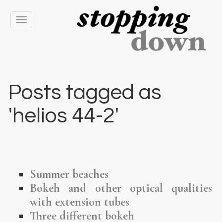
Toggle
navigation
Posts tagged as
'helios 44-2'
Summer beaches
Bokeh and other optical qualities
with extension tubes
Three different bokeh