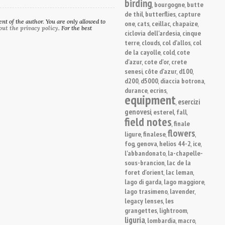
birding
bourgogne
butte
,
,
de thil
butterflies
capture
,
,
t of the author. You are only allowed to
one
cats
ceillac
chapaize
,
,
,
,
out the privacy policy
. For the best
ciclovia dell'ardesia
cinque
,
terre
clouds
col d'allos
col
,
,
,
de la cayolle
cold
cote
,
,
d'azur
cote d'or
crete
,
,
senesi
côte d'azur
d100
,
,
,
d200
d5000
diaccia botrona
,
,
,
durance
ecrins
,
,
equipment
esercizi
,
genovesi
esterel
fall
,
,
,
field notes
finale
,
flowers
ligure
finalese
,
,
,
fog
genova
helios 44-2
ice
,
,
,
,
l'abbandonato
la-chapelle-
,
sous-brancion
lac de la
,
foret d'orient
lac leman
,
,
lago di garda
lago maggiore
,
,
lago trasimeno
lavender
,
,
legacy lenses
les
,
grangettes
lightroom
,
,
liguria
lombardia
macro
,
,
,