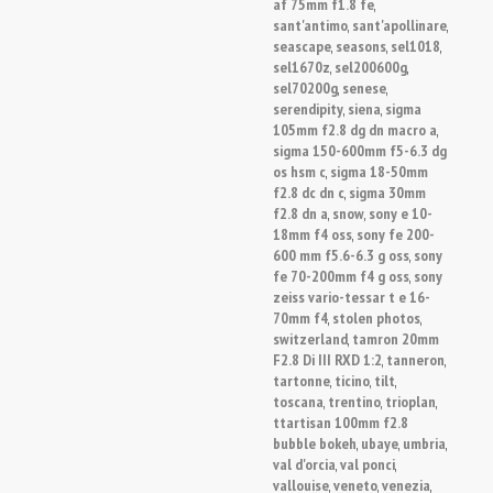
af 75mm f1.8 fe
,
sant'antimo
sant'apollinare
,
,
seascape
seasons
sel1018
,
,
,
sel1670z
sel200600g
,
,
sel70200g
senese
,
,
serendipity
siena
sigma
,
,
105mm f2.8 dg dn macro a
,
sigma 150-600mm f5-6.3 dg
os hsm c
sigma 18-50mm
,
f2.8 dc dn c
sigma 30mm
,
f2.8 dn a
snow
sony e 10-
,
,
18mm f4 oss
sony fe 200-
,
600 mm f5.6-6.3 g oss
sony
,
fe 70-200mm f4 g oss
sony
,
zeiss vario-tessar t e 16-
70mm f4
stolen photos
,
,
switzerland
tamron 20mm
,
F2.8 Di III RXD 1:2
tanneron
,
,
tartonne
ticino
tilt
,
,
,
toscana
trentino
trioplan
,
,
,
ttartisan 100mm f2.8
bubble bokeh
ubaye
umbria
,
,
,
val d'orcia
val ponci
,
,
vallouise
veneto
venezia
,
,
,