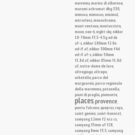
marina di alberese
maremma
,
,
marumi achromat dhg 330
,
mimosa
mimosas
minimal
,
,
,
mirrorless
monochrome
,
,
mont ventoux
montecristo
,
,
moon
nex-6
night sky
nikkor
,
,
,
18-70mm f3.5-4.5g ed dx
af-s
nikkor 180mm f2.8n
,
ed-if af
nikkor 300mm f4d
,
ed-if af-s
nikkor 50mm
,
f1.8d af
nikkor 85mm f1.8d
,
af
notre-dame de lure
,
,
oltregiogo
oltrepo
,
,
orbetello
parco del
,
marguareis
parco regionale
,
della maremma
patanella
,
,
piani di praglia
piemonte
,
,
places
provence
,
,
punta falcone
queyras
roya
,
,
,
saint geniez
saint-honorat
,
,
samyang 12mm f2 ncs cs
,
samyang 35mm af f28
,
samyang 8mm f3.5
samyang
,