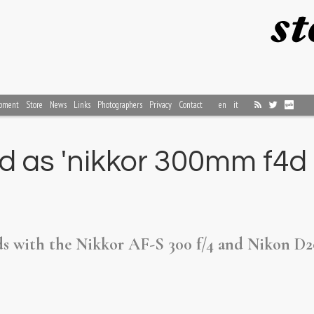
pment
Store
News
Links
Photographers
Privacy
Contact
en
it
 as 'nikkor 300mm f4d e
rds with the Nikkor AF-S 300 f/4 and Nikon D