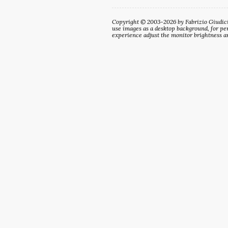
Copyright © 2003-2026 by Fabrizio Giudici. 
use images as a desktop background, for per
experience adjust the monitor brightness an