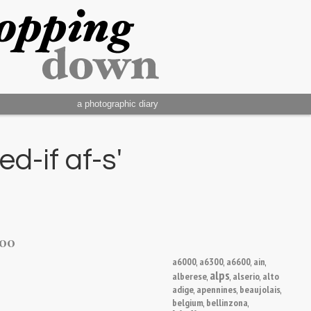
a photographic diary
d-if af-s'
200
a6000
a6300
a6600
ain
,
,
,
,
alps
alberese
alserio
alto
,
,
,
adige
apennines
beaujolais
,
,
,
belgium
bellinzona
,
,