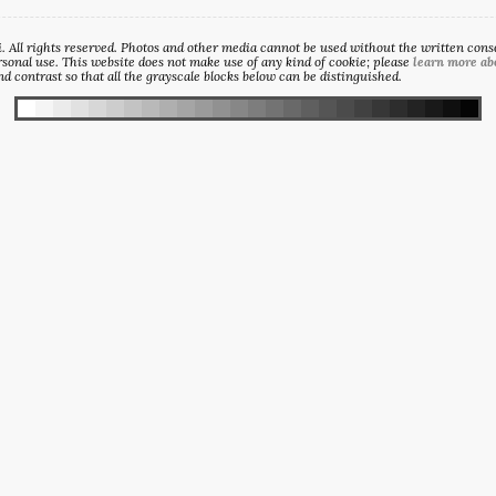
All rights reserved. Photos and other media cannot be used without the written consen
sonal use. This website does not make use of any kind of cookie; please
learn more ab
d contrast so that all the grayscale blocks below can be distinguished.