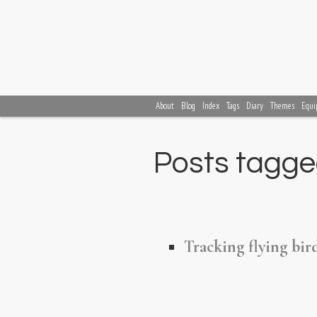
About
Blog
Index
Tags
Diary
Themes
Equi
Posts tagged
Tracking flying bi