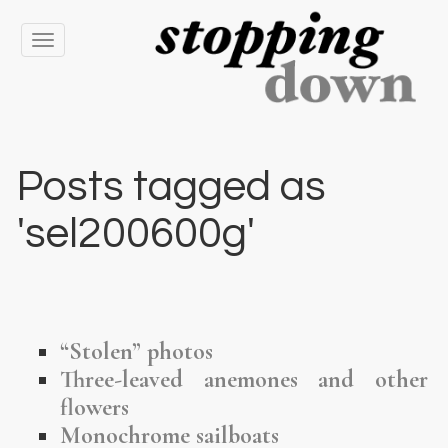
Toggle
navigation
Posts tagged as
'sel200600g'
“Stolen” photos
Three-leaved anemones and other
flowers
Monochrome sailboats