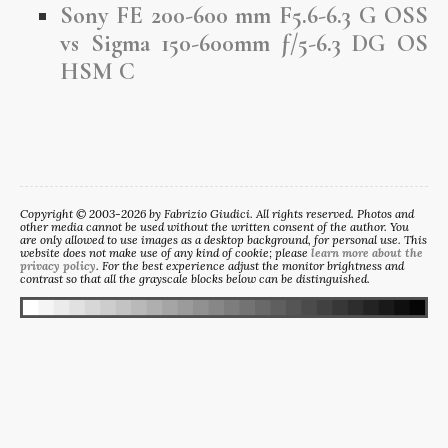
Sony FE 200-600 mm F5.6-6.3 G OSS
vs Sigma 150-600mm ƒ/5-6.3 DG OS
HSM C
Copyright © 2003-2026 by Fabrizio Giudici. All rights reserved. Photos and
other media cannot be used without the written consent of the author. You
are only allowed to use images as a desktop background, for personal use. This
website does not make use of any kind of cookie; please
learn more about the
privacy policy
. For the best experience adjust the monitor brightness and
contrast so that all the grayscale blocks below can be distinguished.