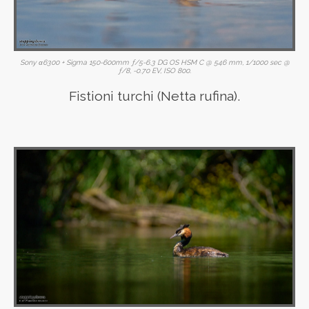
Sony α6300 + Sigma 150-600mm ƒ/5-6.3 DG OS HSM C @ 546 mm, 1/1000 sec @
ƒ/8, -0.70 EV, ISO 800.
Fistioni turchi (Netta rufina).