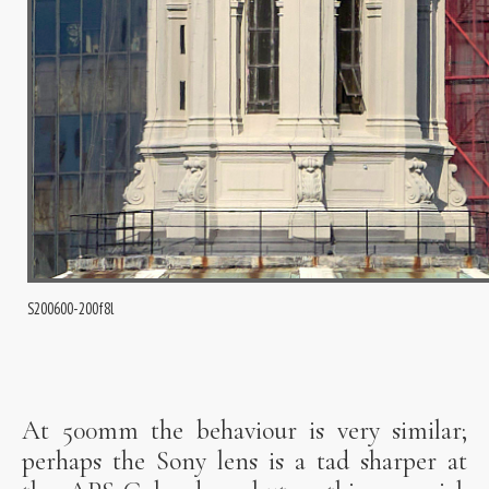
S200600-200f8l
At 500mm the behaviour is very similar;
perhaps the Sony lens is a tad sharper at