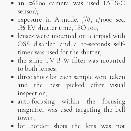
an α6600 camera was used (APS-C
sensor);
exposure in A-mode, ƒ/8, 1/1000 sec.
±⅓ EV shutter time, ISO 100;
lenses were mounted on a tripod with
OSS disabled and a 10-seconds self-
timer was used for the shutter;
the same UV B+W filter was mounted
to both lenses;
three shots for each sample were taken
and the best picked after visual
inspection;
auto-focusing within the focusing
magnifier was used targeting the bell
tower;
for border shots the lens was not