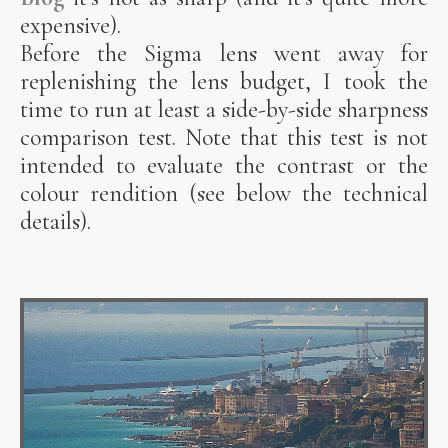
expensive).
Before the Sigma lens went away for
replenishing the lens budget, I took the
time to run at least a side-by-side sharpness
comparison test. Note that this test is not
intended to evaluate the contrast or the
colour rendition (see below the technical
details).