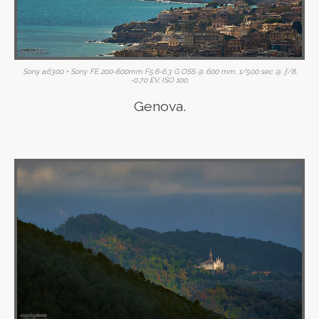
Sony α6300 + Sony FE 200-600mm F5.6-6.3 G OSS @ 600 mm, 1/500 sec @ ƒ/8,
-0.70 EV, ISO 100.
Genova.