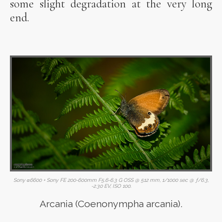
some slight degradation at the very long
end.
Sony α6600 + Sony FE 200-600mm F5.6-6.3 G OSS @ 512 mm, 1/1000 sec @ ƒ/6.3,
-2.30 EV, ISO 100.
Arcania (Coenonympha arcania).