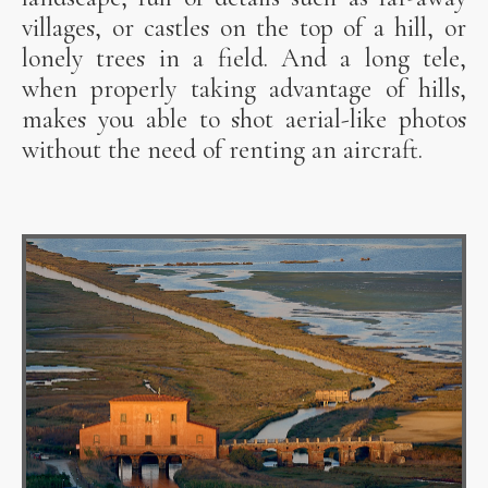
villages, or castles on the top of a hill, or
lonely trees in a field. And a long tele,
when properly taking advantage of hills,
makes you able to shot aerial-like photos
without the need of renting an aircraft.