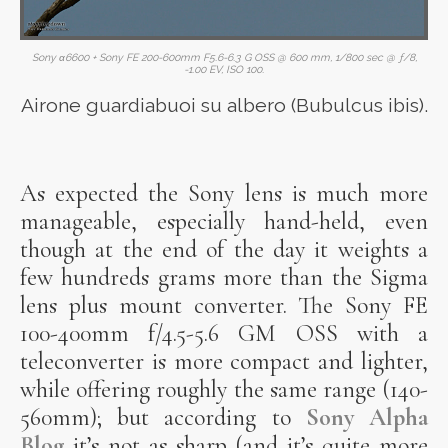
Sony α6600 + Sony FE 200-600mm F5.6-6.3 G OSS @ 600 mm, 1/800 sec @ ƒ/8,
-1.00 EV, ISO 100.
Airone guardiabuoi su albero (Bubulcus ibis).
As expected the Sony lens is much more
manageable, especially hand-held, even
though at the end of the day it weights a
few hundreds grams more than the Sigma
lens plus mount converter. The Sony FE
100-400mm f/4.5-5.6 GM OSS with a
teleconverter is more compact and lighter,
while offering roughly the same range (140-
560mm); but according to
Sony Alpha
Blog
it’s not as sharp (and it’s quite more