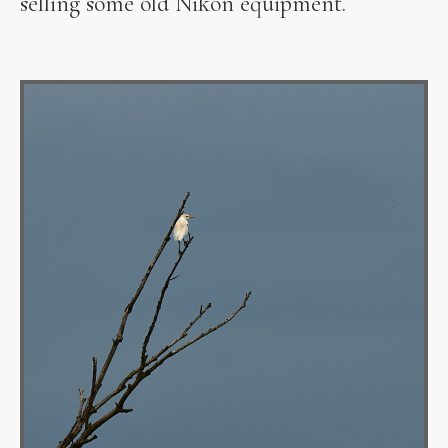
selling some old Nikon equipment.