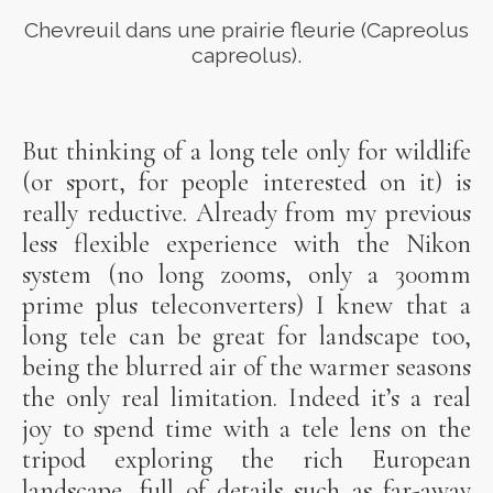
Chevreuil dans une prairie fleurie (Capreolus
capreolus).
But thinking of a long tele only for wildlife
(or sport, for people interested on it) is
really reductive. Already from my previous
less flexible experience with the Nikon
system (no long zooms, only a 300mm
prime plus teleconverters) I knew that a
long tele can be great for landscape too,
being the blurred air of the warmer seasons
the only real limitation. Indeed it’s a real
joy to spend time with a tele lens on the
tripod exploring the rich European
landscape, full of details such as far-away