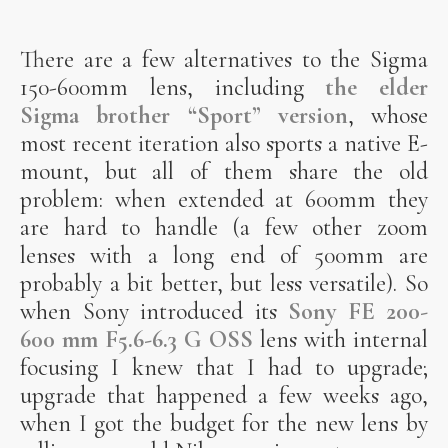
There are a few alternatives to the Sigma
150-600mm lens, including
the elder
Sigma brother “Sport” version
, whose
most recent iteration also sports a native E-
mount, but all of them share the old
problem: when extended at 600mm they
are hard to handle (a few other zoom
lenses with a long end of 500mm are
probably a bit better, but less versatile). So
when Sony introduced its
Sony FE 200-
600 mm F5.6-6.3 G OSS
lens with internal
focusing I knew that I had to upgrade;
upgrade that happened a few weeks ago,
when I got the budget for the new lens by