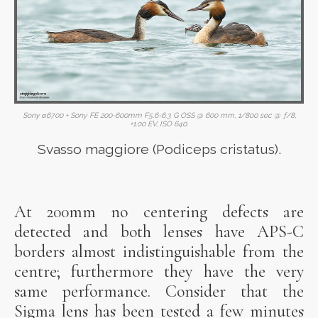
Sony α6700 + Sony FE 200-600mm F5.6-6.3 G OSS @ 600 mm, 1/800 sec @ ƒ/8,
+1.00 EV, ISO 640.
Svasso maggiore (Podiceps cristatus).
At 200mm no centering defects are
detected and both lenses have APS-C
borders almost indistinguishable from the
centre; furthermore they have the very
same performance. Consider that the
Sigma lens has been tested a few minutes