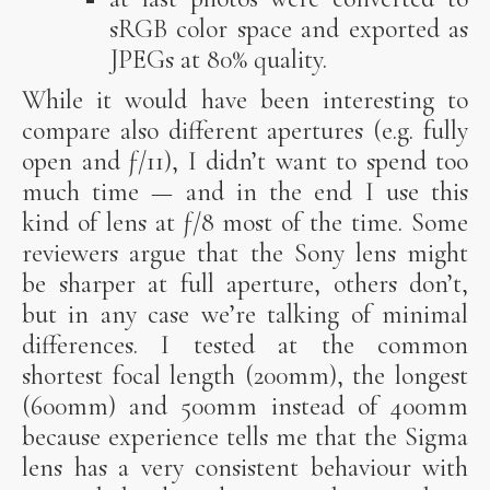
sRGB color space and exported as
JPEGs at 80% quality.
While it would have been interesting to
compare also different apertures (e.g. fully
open and ƒ/11), I didn’t want to spend too
much time — and in the end I use this
kind of lens at ƒ/8 most of the time. Some
reviewers argue that the Sony lens might
be sharper at full aperture, others don’t,
but in any case we’re talking of minimal
differences. I tested at the common
shortest focal length (200mm), the longest
(600mm) and 500mm instead of 400mm
because experience tells me that the Sigma
lens has a very consistent behaviour with