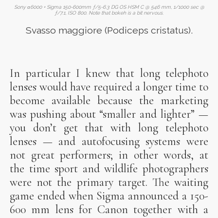
Sony α6000 + Sigma 150-600mm ƒ/5-6.3 DG OS HSM C @ 546 mm, 1/1000 sec @
ƒ/7.1, ISO 800. Note that bokeh is a bit nervous.
Svasso maggiore (Podiceps cristatus).
In particular I knew that long telephoto
lenses would have required a longer time to
become available because the marketing
was pushing about “smaller and lighter” —
you don’t get that with long telephoto
lenses — and autofocusing systems were
not great performers; in other words, at
the time sport and wildlife photographers
were not the primary target. The waiting
game ended when Sigma announced a 150-
600 mm lens for Canon together with a