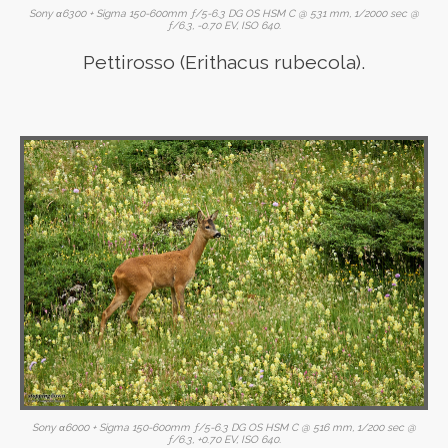
Sony α6300 + Sigma 150-600mm ƒ/5-6.3 DG OS HSM C @ 531 mm, 1/2000 sec @
ƒ/6.3, -0.70 EV, ISO 640.
Pettirosso (Erithacus rubecola).
Sony α6000 + Sigma 150-600mm ƒ/5-6.3 DG OS HSM C @ 516 mm, 1/200 sec @
ƒ/6.3, +0.70 EV, ISO 640.