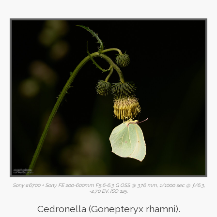
Sony α6700 + Sony FE 200-600mm F5.6-6.3 G OSS @ 376 mm, 1/1000 sec @ ƒ/6.3,
-2.70 EV, ISO 125.
Cedronella (Gonepteryx rhamni).