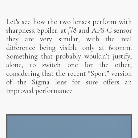
Let’s see how the two lenses perform with
sharpness. Spoiler: at ƒ/8 and APS-C sensor
they are very similar, with the real
difference being visible only at 600mm.
Something that probably wouldn’t justify,
alone, to switch one for the other,
considering that the recent “Sport” version
of the Sigma lens for sure offers an
improved performance.