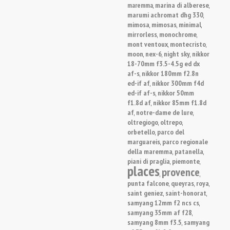
marina di alberese
maremma
,
,
marumi achromat dhg 330
,
mimosa
mimosas
minimal
,
,
,
mirrorless
monochrome
,
,
mont ventoux
montecristo
,
,
moon
nex-6
night sky
nikkor
,
,
,
18-70mm f3.5-4.5g ed dx
af-s
nikkor 180mm f2.8n
,
ed-if af
nikkor 300mm f4d
,
ed-if af-s
nikkor 50mm
,
f1.8d af
nikkor 85mm f1.8d
,
af
notre-dame de lure
,
,
oltregiogo
oltrepo
,
,
orbetello
parco del
,
marguareis
parco regionale
,
della maremma
patanella
,
,
piani di praglia
piemonte
,
,
places
provence
,
,
punta falcone
queyras
roya
,
,
,
saint geniez
saint-honorat
,
,
samyang 12mm f2 ncs cs
,
samyang 35mm af f28
,
samyang 8mm f3.5
samyang
,