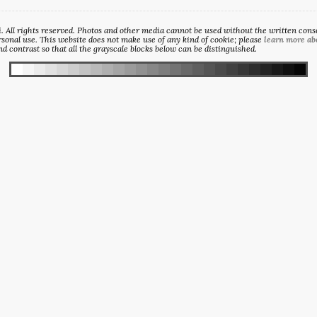
All rights reserved. Photos and other media cannot be used without the written consen
sonal use. This website does not make use of any kind of cookie; please
learn more ab
d contrast so that all the grayscale blocks below can be distinguished.