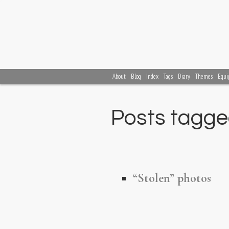
About
Blog
Index
Tags
Diary
Themes
Equi
Posts tagged
“Stolen” photos