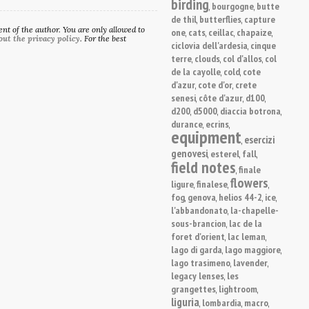
birding
bourgogne
butte
,
,
de thil
butterflies
capture
,
,
t of the author. You are only allowed to
one
cats
ceillac
chapaize
,
,
,
,
out the privacy policy
. For the best
ciclovia dell'ardesia
cinque
,
terre
clouds
col d'allos
col
,
,
,
de la cayolle
cold
cote
,
,
d'azur
cote d'or
crete
,
,
senesi
côte d'azur
d100
,
,
,
d200
d5000
diaccia botrona
,
,
,
durance
ecrins
,
,
equipment
esercizi
,
genovesi
esterel
fall
,
,
,
field notes
finale
,
flowers
ligure
finalese
,
,
,
fog
genova
helios 44-2
ice
,
,
,
,
l'abbandonato
la-chapelle-
,
sous-brancion
lac de la
,
foret d'orient
lac leman
,
,
lago di garda
lago maggiore
,
,
lago trasimeno
lavender
,
,
legacy lenses
les
,
grangettes
lightroom
,
,
liguria
lombardia
macro
,
,
,