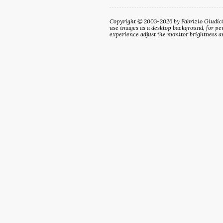
Copyright © 2003-2026 by Fabrizio Giudici. 
use images as a desktop background, for per
experience adjust the monitor brightness an