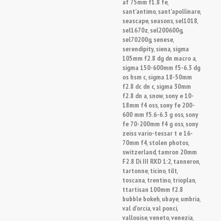
af 75mm f1.8 fe
,
sant'antimo
sant'apollinare
,
,
seascape
seasons
sel1018
,
,
,
sel1670z
sel200600g
,
,
sel70200g
senese
,
,
serendipity
siena
sigma
,
,
105mm f2.8 dg dn macro a
,
sigma 150-600mm f5-6.3 dg
os hsm c
sigma 18-50mm
,
f2.8 dc dn c
sigma 30mm
,
f2.8 dn a
snow
sony e 10-
,
,
18mm f4 oss
sony fe 200-
,
600 mm f5.6-6.3 g oss
sony
,
fe 70-200mm f4 g oss
sony
,
zeiss vario-tessar t e 16-
70mm f4
stolen photos
,
,
switzerland
tamron 20mm
,
F2.8 Di III RXD 1:2
tanneron
,
,
tartonne
ticino
tilt
,
,
,
toscana
trentino
trioplan
,
,
,
ttartisan 100mm f2.8
bubble bokeh
ubaye
umbria
,
,
,
val d'orcia
val ponci
,
,
vallouise
veneto
venezia
,
,
,