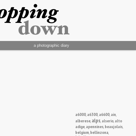
a photographic diary
a6000
a6300
a6600
ain
,
,
,
,
alps
alberese
alserio
alto
,
,
,
adige
apennines
beaujolais
,
,
,
belgium
bellinzona
,
,