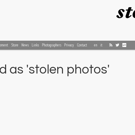
pment
Store
News
Links
Photographers
Privacy
Contact
en
it
 as 'stolen photos'