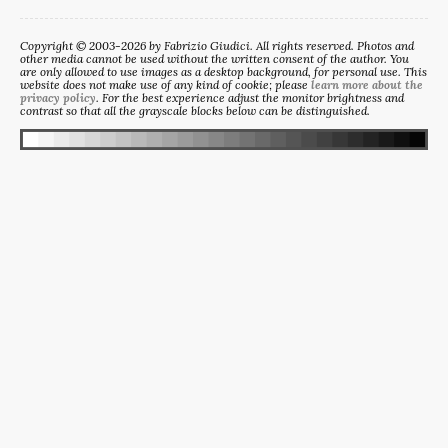
Copyright © 2003-2026 by Fabrizio Giudici. All rights reserved. Photos and
other media cannot be used without the written consent of the author. You
are only allowed to use images as a desktop background, for personal use. This
website does not make use of any kind of cookie; please
learn more about the
privacy policy
. For the best experience adjust the monitor brightness and
contrast so that all the grayscale blocks below can be distinguished.