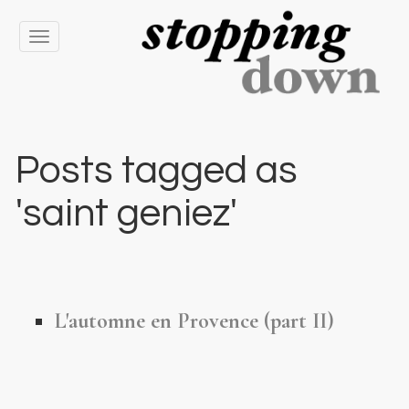
Toggle
navigation
Posts tagged as
'saint geniez'
L'automne en Provence (part II)