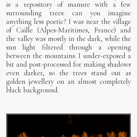
is a repository of manure with a few
surrounding trees: can you imagine
anything less poetic? I was near the village
of Caille (Alpes-Maritimes, France) and
the valley was mostly in the dark, while the
sun light filtered through a opening
between the mountains. I under-exposed a
bit and post-processed for making shadows
even darker, so the trees stand out as
golden jewellery on an almost completely
black background.