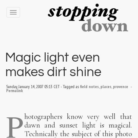
Toggle
navigation
Magic light even
makes dirt shine
Sunday, January 14, 2007 05:13 CET
-
Tagged as
field notes
,
places
,
provence
-
Permalink
P
hotographers know very well that
dawn and sunset light is magical.
Technically the subject of this photo