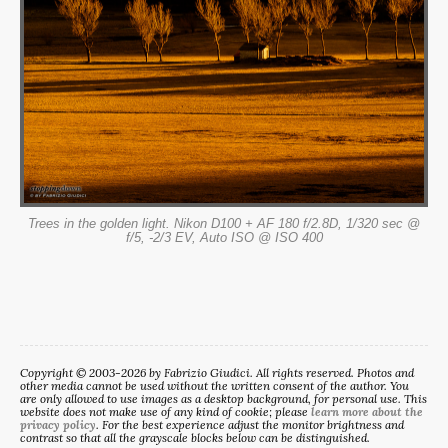
Trees in the golden light. Nikon D100 + AF 180 f/2.8D, 1/320 sec @
f/5, -2/3 EV, Auto ISO @ ISO 400
Copyright © 2003-2026 by Fabrizio Giudici. All rights reserved. Photos and
other media cannot be used without the written consent of the author. You
are only allowed to use images as a desktop background, for personal use. This
website does not make use of any kind of cookie; please
learn more about the
privacy policy
. For the best experience adjust the monitor brightness and
contrast so that all the grayscale blocks below can be distinguished.