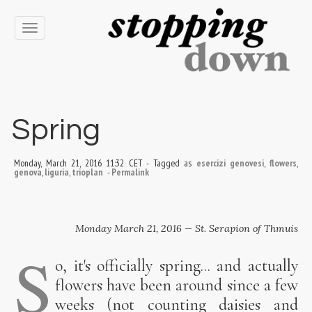
Toggle
navigation
Spring
Monday, March 21, 2016 11:32 CET
-
Tagged as
esercizi genovesi
,
flowers
,
genova
,
liguria
,
trioplan
-
Permalink
Monday March 21, 2016 — St. Serapion of Thmuis
S
o, it's officially spring... and actually
flowers have been around since a few
weeks (not counting daisies and