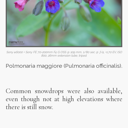
Sony α6000 + Sony FE 70-200mm F4 G OSS @ 109 mm, 1/80 sec @ ƒ/4, +1.70 EV, ISO
800, 26mm extension tube, tripod.
Polmonaria maggiore (Pulmonaria officinalis).
Common snowdrops were also available,
even though not at high elevations where
there is still snow.