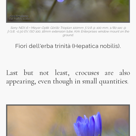
Sony NEX-6 + Meyer-Optik Görlitz Trioplan 100mm ƒ/2.8 @ 100 mm, 1/80 sec @
ƒ/2.8, -0.30 EV, ISO 100, 16mm extension tube, Kirk Enterprises window mount on the
ground.
Fiori dell'erba trinità (Hepatica nobilis).
Last but not least, crocuses are also
appearing, even though in small quantities.