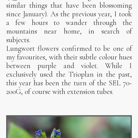
similar things that have been blossoming
since January). As the previous year, I took
a few hours to wander through the
mountains near home, in search of
subjects.
Lungwort flowers confirmed to be one of
my favourites, with their subtle colour hues
between purple and violet. While I
exclusively used the Trioplan in the past,
this year has been the turn of the SEL 70-
200G, of course with extension tubes.