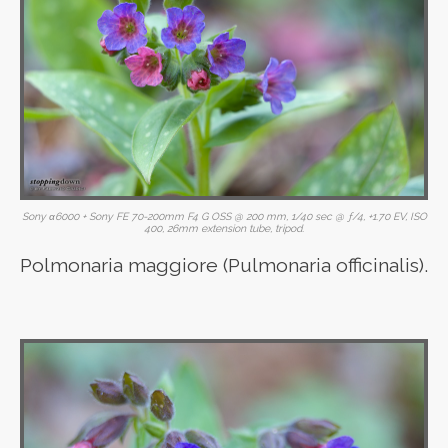
Sony α6000 + Sony FE 70-200mm F4 G OSS @ 200 mm, 1/40 sec @ ƒ/4, +1.70 EV, ISO
400, 26mm extension tube, tripod.
Polmonaria maggiore (Pulmonaria officinalis).