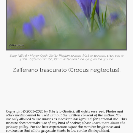
Sony NEX-6 + Meyer-Optik Görlitz Trioplan 100mm ƒ/2.8 @ 100 mm, 1/125 sec @
ƒ/2.8, +0.30 EV, ISO 100, 16mm extension tube, lying on the ground.
Zafferano trascurato (Crocus neglectus).
Copyright © 2003-2026 by Fabrizio Giudici. All rights reserved. Photos and
other media cannot be used without the written consent of the author. You
are only allowed to use images as a desktop background, for personal use. This
website does not make use of any kind of cookie; please
learn more about the
privacy policy
. For the best experience adjust the monitor brightness and
contrast so that all the grayscale blocks below can be distinguished.