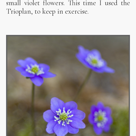
small violet flowers. This time I used the
Trioplan, to keep in exercise.