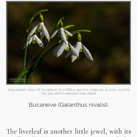
Sony α6000 + Sony FE 70-200mm F4 G OSS @ 149 mm, 1/640 sec @ ƒ/7.1, -0.70 EV,
ISO 320, 26mm extension tube, tripod.
Bucaneve (Galanthus nivalis).
The liverleaf is another little jewel, with its