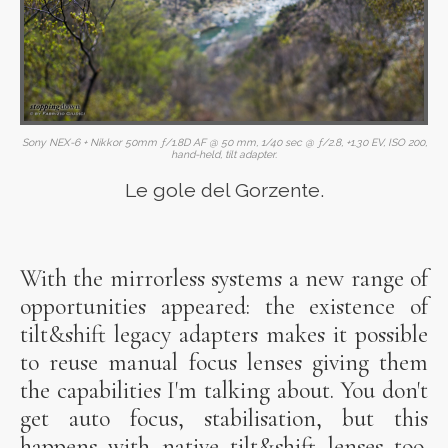
Sony NEX-6 + Nikkor 50mm ƒ/1.8D AF @ 50 mm, 1/40 sec @ ƒ/2.8, +1.30 EV, ISO 200,
hand-held, tilt adapter.
Le gole del Gorzente.
With the mirrorless systems a new range of
opportunities appeared: the existence of
tilt&shift legacy adapters makes it possible
to reuse manual focus lenses giving them
the capabilities I'm talking about. You don't
get auto focus, stabilisation, but this
happens with native tilt&shift lenses too.