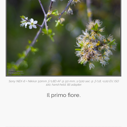
Sony NEX-6 + Nikkor 50mm ƒ/1.8D AF @ 50 mm, 1/500 sec @ ƒ/1.8, +1.00 EV, ISO
100, hand-held, tilt adapter.
Il primo fiore.