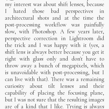
my interest was about shift lenses, because
I hated those bad perspectives in
architectural shots and at the time the
post-processing workflow was painfully
slow, with Photoshop. A few years later,
perspective correction in Lightroom did
the trick and I was happy with it (yes, a
shift lens is always better because you get it
right with glass only and don't have to
throw away a bunch of megapixels, which
is unavoidable with post-processing, but I
can live with that). There was a remaining
curiosity about tilt lenses and their
capability of placing the focusing plane,
but I was not sure that the resulting images
are of a kind that I like. Trying is always