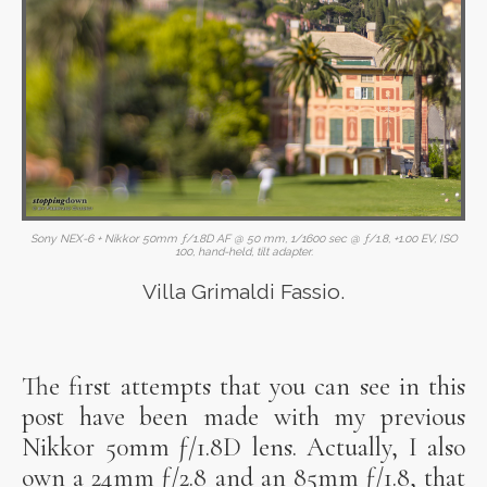
Sony NEX-6 + Nikkor 50mm ƒ/1.8D AF @ 50 mm, 1/1600 sec @ ƒ/1.8, +1.00 EV, ISO
100, hand-held, tilt adapter.
Villa Grimaldi Fassio.
The first attempts that you can see in this
post have been made with my previous
Nikkor 50mm ƒ/1.8D lens. Actually, I also
own a 24mm ƒ/2.8 and an 85mm ƒ/1.8, that