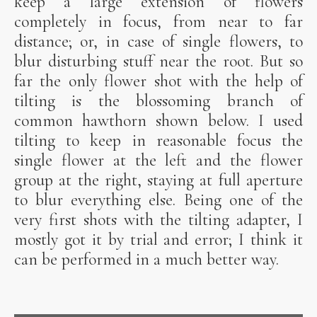
keep a large extension of flowers
completely in focus, from near to far
distance; or, in case of single flowers, to
blur disturbing stuff near the root. But so
far the only flower shot with the help of
tilting is the blossoming branch of
common hawthorn shown below. I used
tilting to keep in reasonable focus the
single flower at the left and the flower
group at the right, staying at full aperture
to blur everything else. Being one of the
very first shots with the tilting adapter, I
mostly got it by trial and error; I think it
can be performed in a much better way.