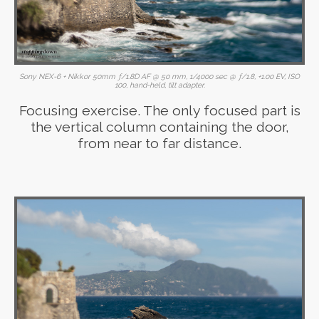
Sony NEX-6 + Nikkor 50mm ƒ/1.8D AF @ 50 mm, 1/4000 sec @ ƒ/1.8, +1.00 EV, ISO
100, hand-held, tilt adapter.
Focusing exercise. The only focused part is
the vertical column containing the door,
from near to far distance.