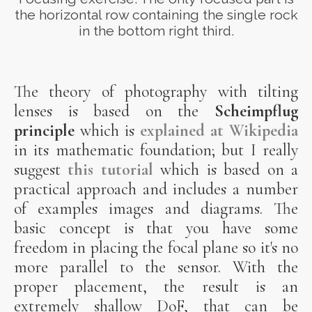
the horizontal row containing the single rock
in the bottom right third.
The theory of photography with tilting
lenses is based on the
Scheimpflug
principle
which is
explained at Wikipedia
in its mathematic foundation; but I really
suggest
this tutorial
which is based on a
practical approach and includes a number
of examples images and diagrams. The
basic concept is that you have some
freedom in placing the focal plane so it's no
more parallel to the sensor. With the
proper placement, the result is an
extremely shallow DoF, that can be