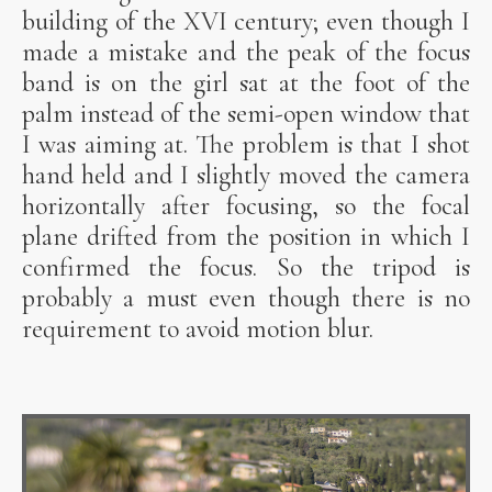
building of the XVI century; even though I
made a mistake and the peak of the focus
band is on the girl sat at the foot of the
palm instead of the semi-open window that
I was aiming at. The problem is that I shot
hand held and I slightly moved the camera
horizontally after focusing, so the focal
plane drifted from the position in which I
confirmed the focus. So the tripod is
probably a must even though there is no
requirement to avoid motion blur.