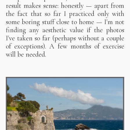
result makes sense: honestly — apart from
the fact that so far I practiced only with
some boring stuff close to home — I'm not
finding any aesthetic value if the photos
I've taken so far (perhaps without a couple
of exceptions). A few months of exercise
will be needed.