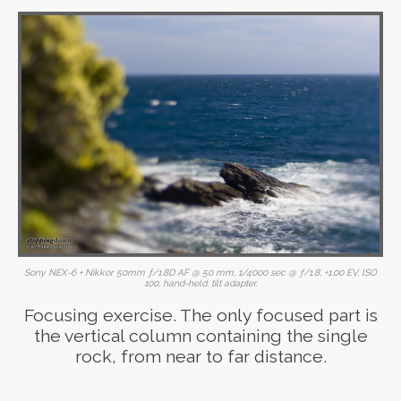
Sony NEX-6 + Nikkor 50mm ƒ/1.8D AF @ 50 mm, 1/4000 sec @ ƒ/1.8, +1.00 EV, ISO
100, hand-held, tilt adapter.
Focusing exercise. The only focused part is
the vertical column containing the single
rock, from near to far distance.