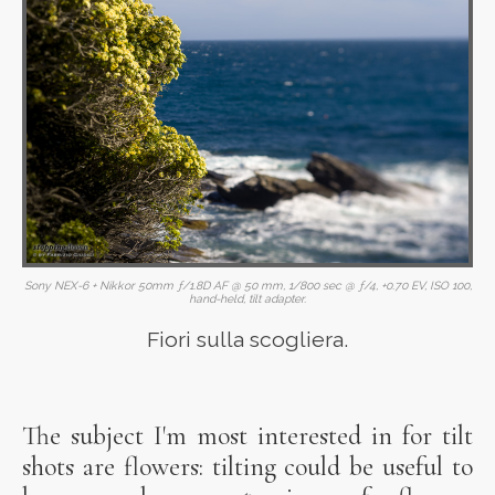
Sony NEX-6 + Nikkor 50mm ƒ/1.8D AF @ 50 mm, 1/800 sec @ ƒ/4, +0.70 EV, ISO 100,
hand-held, tilt adapter.
Fiori sulla scogliera.
The subject I'm most interested in for tilt
shots are flowers: tilting could be useful to