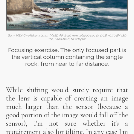
Sony NEX-6 + Nikkor 50mm ƒ/1.8D AF @ 50 mm, 1/4000 sec @ ƒ/1.8, +0.70 EV, ISO
100, hand-held, tilt adapter.
Focusing exercise. The only focused part is
the vertical column containing the single
rock, from near to far distance.
While shifting would surely require that
the lens is capable of creating an image
much larger than the sensor (because a
good portion of the image would fall off the
sensor), I'm not sure whether it's a
requirement also for tilting. In any case I'm