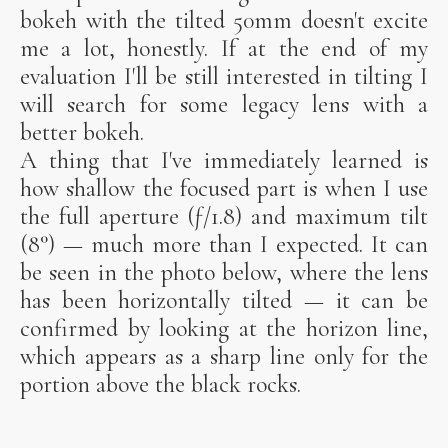
bokeh with the tilted 50mm doesn't excite
me a lot, honestly. If at the end of my
evaluation I'll be still interested in tilting I
will search for some legacy lens with a
better bokeh.
A thing that I've immediately learned is
how shallow the focused part is when I use
the full aperture (ƒ/1.8) and maximum tilt
(8°) — much more than I expected. It can
be seen in the photo below, where the lens
has been horizontally tilted — it can be
confirmed by looking at the horizon line,
which appears as a sharp line only for the
portion above the black rocks.