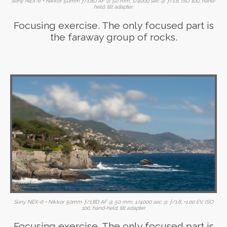
Sony NEX-6 + Nikkor 50mm ƒ/1.8D AF @ 50 mm, 1/4000 sec @ ƒ/1.8, ISO 100, hand-
held, tilt adapter.
Focusing exercise. The only focused part is
the faraway group of rocks.
Sony NEX-6 + Nikkor 50mm ƒ/1.8D AF @ 50 mm, 1/4000 sec @ ƒ/1.8, +1.00 EV, ISO
100, hand-held, tilt adapter.
Focusing exercise. The only focused part is