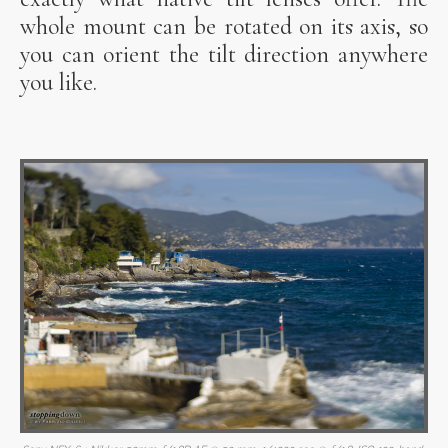
whole mount can be rotated on its axis, so
you can orient the tilt direction anywhere
you like.