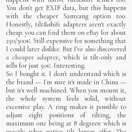
You don't get EXIF data, but this happens
with the cheaper Samyang option too.
Honestly, tilt&shift adapters aren't exactly
cheap: you can find them on eBay for about
250/300€. Still expensive for something that
I could later dislike. But I've also discovered
a cheaper adapter
, which is tilt-only and
sells for just 50€. Interesting.
So I bought it. I don't understand which is
the brand — I'm sure it's made in China —
but it's well machined. When you mount it,
the whole system feels solid, without
excessive play. A ring makes it possible to
adjust eight positions of tilting, the
maximum one being at 8 degrees: which is
exactly what native tilt lenses offer. The