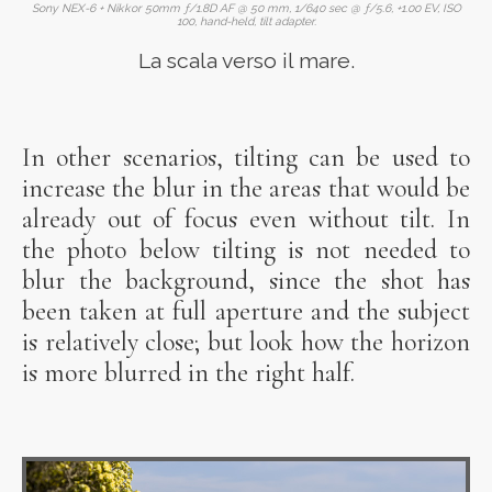
Sony NEX-6 + Nikkor 50mm ƒ/1.8D AF @ 50 mm, 1/640 sec @ ƒ/5.6, +1.00 EV, ISO
100, hand-held, tilt adapter.
La scala verso il mare.
In other scenarios, tilting can be used to
increase the blur in the areas that would be
already out of focus even without tilt. In
the photo below tilting is not needed to
blur the background, since the shot has
been taken at full aperture and the subject
is relatively close; but look how the horizon
is more blurred in the right half.