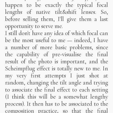
happen to be exactly the typical focal
lengths of native tilt&shift lenses. So,
before selling them, I'll give them a last
opportunity to serve me.
I still don't have any idea of which focal can
be the most useful to me — indeed, I have
a number of more basic problems, since
the capability of pre-visualise the final
result of the photo is important, and the
Scheimpflug effect is totally new to me. In
my very first attempts I just shot at
random, changing the tilt angle and trying
to associate the final effect to each setting
(I think this will be a somewhat lengthy
process). It then has to be associated to the
composition practice, so that the final