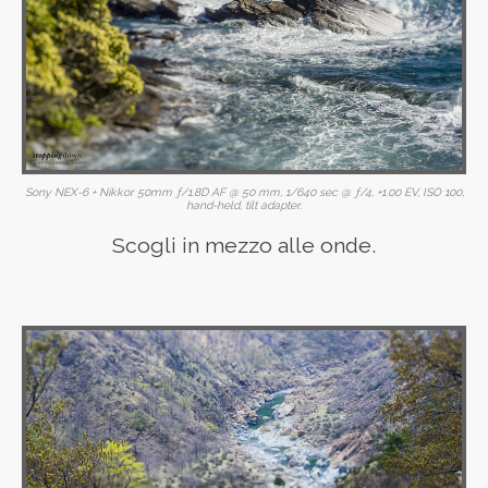
Sony NEX-6 + Nikkor 50mm ƒ/1.8D AF @ 50 mm, 1/640 sec @ ƒ/4, +1.00 EV, ISO 100,
hand-held, tilt adapter.
Scogli in mezzo alle onde.