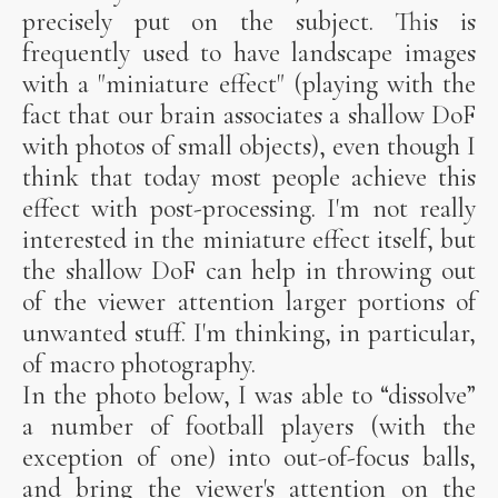
precisely put on the subject. This is
frequently used to have landscape images
with a "miniature effect" (playing with the
fact that our brain associates a shallow DoF
with photos of small objects), even though I
think that today most people achieve this
effect with post-processing. I'm not really
interested in the miniature effect itself, but
the shallow DoF can help in throwing out
of the viewer attention larger portions of
unwanted stuff. I'm thinking, in particular,
of macro photography.
In the photo below, I was able to “dissolve”
a number of football players (with the
exception of one) into out-of-focus balls,
and bring the viewer's attention on the