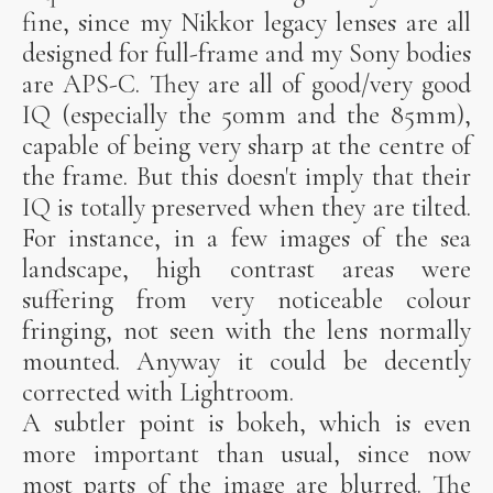
fine, since my Nikkor legacy lenses are all
designed for full-frame and my Sony bodies
are APS-C. They are all of good/very good
IQ (especially the 50mm and the 85mm),
capable of being very sharp at the centre of
the frame. But this doesn't imply that their
IQ is totally preserved when they are tilted.
For instance, in a few images of the sea
landscape, high contrast areas were
suffering from very noticeable colour
fringing, not seen with the lens normally
mounted. Anyway it could be decently
corrected with Lightroom.
A subtler point is bokeh, which is even
more important than usual, since now
most parts of the image are blurred. The