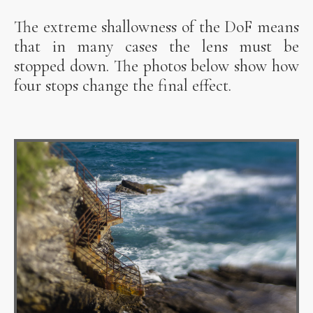
The extreme shallowness of the DoF means
that in many cases the lens must be
stopped down. The photos below show how
four stops change the final effect.