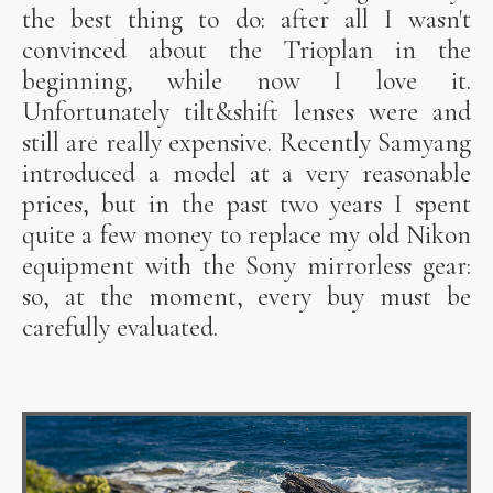
the best thing to do: after all I wasn't
convinced about the Trioplan in the
beginning, while now I love it.
Unfortunately tilt&shift lenses were and
still are really expensive. Recently Samyang
introduced a model at a very reasonable
prices, but in the past two years I spent
quite a few money to replace my old Nikon
equipment with the Sony mirrorless gear:
so, at the moment, every buy must be
carefully evaluated.