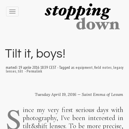
Toggle
navigation
Tilt it, boys!
martedì 19 aprile 2016 18:39 CEST
-
Tagged as
equipment
,
field notes
,
legacy
lenses
,
tilt
-
Permalink
Tuesday April 19, 2016 — Saint Emma of Lesum
S
ince my very first serious days with
photography, I've been interested in
tilt&shift lenses. To be more precise,