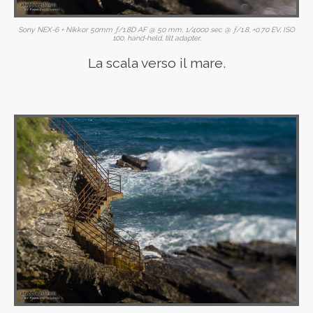
Sony NEX-6 + Nikkor 50mm ƒ/1.8D AF @ 50 mm, 1/4000 sec @ ƒ/1.8, +0.70 EV, ISO
100, hand-held, tilt adapter.
La scala verso il mare.