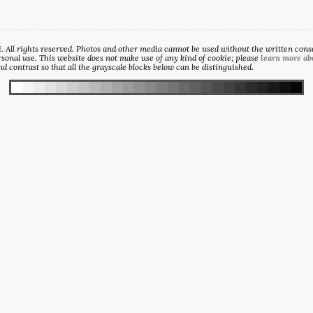
All rights reserved. Photos and other media cannot be used without the written consen
sonal use. This website does not make use of any kind of cookie; please
learn more ab
d contrast so that all the grayscale blocks below can be distinguished.