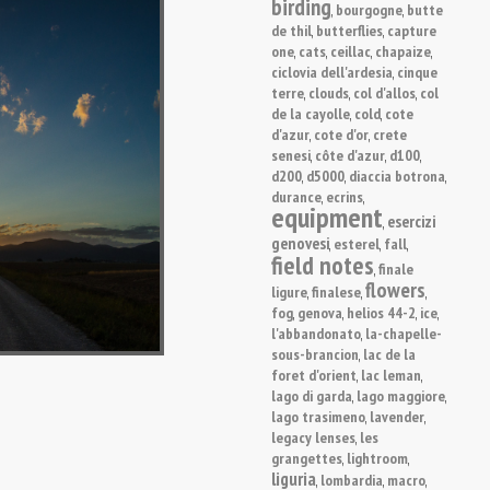
birding
bourgogne
butte
,
,
de thil
butterflies
capture
,
,
one
cats
ceillac
chapaize
,
,
,
,
ciclovia dell'ardesia
cinque
,
terre
clouds
col d'allos
col
,
,
,
de la cayolle
cold
cote
,
,
d'azur
cote d'or
crete
,
,
senesi
côte d'azur
d100
,
,
,
d200
d5000
diaccia botrona
,
,
,
durance
ecrins
,
,
equipment
esercizi
,
genovesi
esterel
fall
,
,
,
field notes
finale
,
flowers
ligure
finalese
,
,
,
fog
genova
helios 44-2
ice
,
,
,
,
l'abbandonato
la-chapelle-
,
sous-brancion
lac de la
,
foret d'orient
lac leman
,
,
lago di garda
lago maggiore
,
,
lago trasimeno
lavender
,
,
legacy lenses
les
,
grangettes
lightroom
,
,
liguria
lombardia
macro
,
,
,