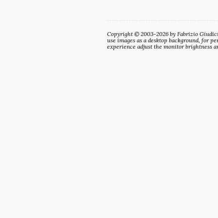
Copyright © 2003-2026 by Fabrizio Giudici. 
use images as a desktop background, for per
experience adjust the monitor brightness an