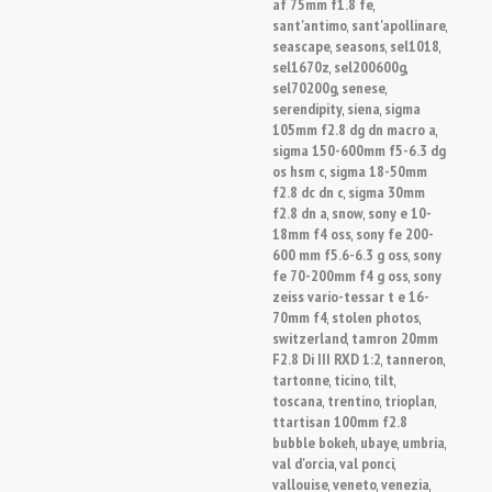
af 75mm f1.8 fe
,
sant'antimo
sant'apollinare
,
,
seascape
seasons
sel1018
,
,
,
sel1670z
sel200600g
,
,
sel70200g
senese
,
,
serendipity
siena
sigma
,
,
105mm f2.8 dg dn macro a
,
sigma 150-600mm f5-6.3 dg
os hsm c
sigma 18-50mm
,
f2.8 dc dn c
sigma 30mm
,
f2.8 dn a
snow
sony e 10-
,
,
18mm f4 oss
sony fe 200-
,
600 mm f5.6-6.3 g oss
sony
,
fe 70-200mm f4 g oss
sony
,
zeiss vario-tessar t e 16-
70mm f4
stolen photos
,
,
switzerland
tamron 20mm
,
F2.8 Di III RXD 1:2
tanneron
,
,
tartonne
ticino
tilt
,
,
,
toscana
trentino
trioplan
,
,
,
ttartisan 100mm f2.8
bubble bokeh
ubaye
umbria
,
,
,
val d'orcia
val ponci
,
,
vallouise
veneto
venezia
,
,
,