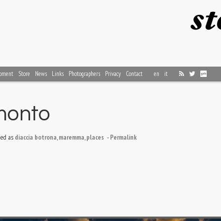
pment
Store
News
Links
Photographers
Privacy
Contact
en
it
amonto
ed as
diaccia botrona
,
maremma
,
places
-
Permalink