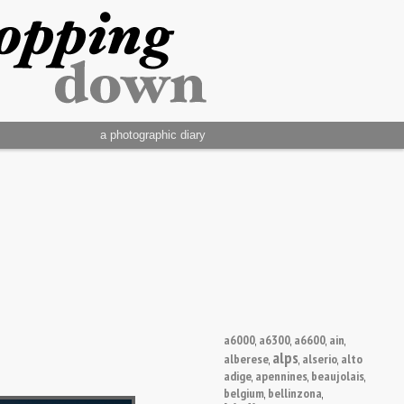
a photographic diary
a6000
a6300
a6600
ain
,
,
,
,
alps
alberese
alserio
alto
,
,
,
adige
apennines
beaujolais
,
,
,
belgium
bellinzona
,
,