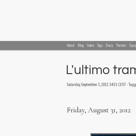
About
Blog
Index
Tags
Diary
Themes
Equi
L'ultimo tr
Saturday, September 1, 2012 14:51 CEST
-
Tagg
Friday, August 31, 2012