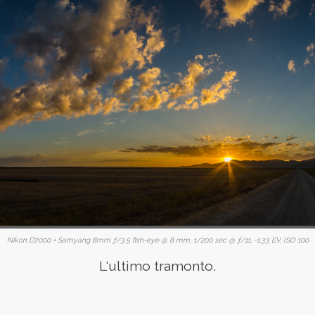
Nikon D7000 + Samyang 8mm ƒ/3.5 fish-eye @ 8 mm, 1/200 sec @ ƒ/11, -1.33 EV, ISO 100
L'ultimo tramonto.