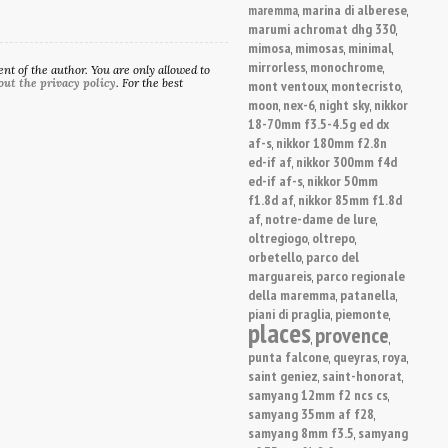
marina di alberese
maremma
,
,
marumi achromat dhg 330
,
mimosa
mimosas
minimal
,
,
,
mirrorless
monochrome
,
,
t of the author. You are only allowed to
out the privacy policy
. For the best
mont ventoux
montecristo
,
,
moon
nex-6
night sky
nikkor
,
,
,
18-70mm f3.5-4.5g ed dx
af-s
nikkor 180mm f2.8n
,
ed-if af
nikkor 300mm f4d
,
ed-if af-s
nikkor 50mm
,
f1.8d af
nikkor 85mm f1.8d
,
af
notre-dame de lure
,
,
oltregiogo
oltrepo
,
,
orbetello
parco del
,
marguareis
parco regionale
,
della maremma
patanella
,
,
piani di praglia
piemonte
,
,
places
provence
,
,
punta falcone
queyras
roya
,
,
,
saint geniez
saint-honorat
,
,
samyang 12mm f2 ncs cs
,
samyang 35mm af f28
,
samyang 8mm f3.5
samyang
,