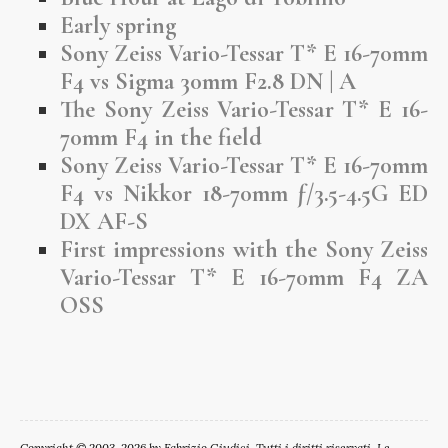
Early spring
Sony Zeiss Vario-Tessar T* E 16-70mm
F4 vs Sigma 30mm F2.8 DN | A
The Sony Zeiss Vario-Tessar T* E 16-
70mm F4 in the field
Sony Zeiss Vario-Tessar T* E 16-70mm
F4 vs Nikkor 18-70mm ƒ/3.5-4.5G ED
DX AF-S
First impressions with the Sony Zeiss
Vario-Tessar T* E 16-70mm F4 ZA
OSS
Copyright © 2003-2026 by Fabrizio Giudici. Tutti i diritti riservati. Le