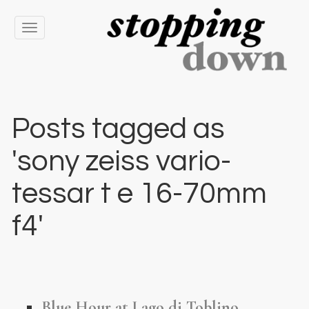
Toggle
navigation
Posts tagged as
'sony zeiss vario-
tessar t e 16-70mm
f4'
Blue Hour at Lago di Toblino